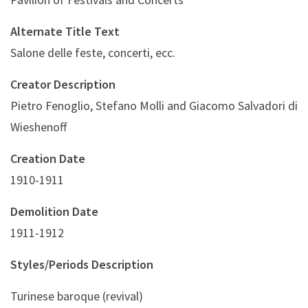
Alternate Title Text
Salone delle feste, concerti, ecc.
Creator Description
Pietro Fenoglio, Stefano Molli and Giacomo Salvadori di
Wieshenoff
Creation Date
1910-1911
Demolition Date
1911-1912
Styles/Periods Description
Turinese baroque (revival)