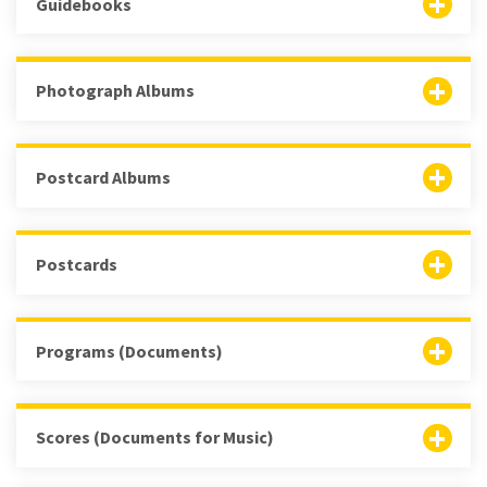
Guidebooks
Photograph Albums
Postcard Albums
Postcards
Programs (Documents)
Scores (Documents for Music)