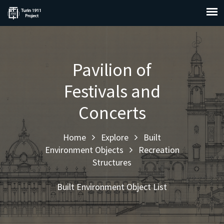
Pavilion of
Festivals and
Concerts
Home
Explore
Built
Environment Objects
Recreation
Structures
Built Environment Object List