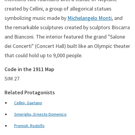
created by Cellini, a group of allegorical statues
symbolizing music made by
Michelangelo Monti
, and
the remarkable sculptures created by sculptors Biscarra
and Bianconi. The interior featured the grand "Salone
dei Concerti" (Concert Hall) built like an Olympic theater
that could hold up to 9,000 people.
Code in the 1911 Map
SIM 27
Related Protagonists
Cellini, Gaetano
Smeriglio, Ernesto Domenico
Premoli, Rodolfo