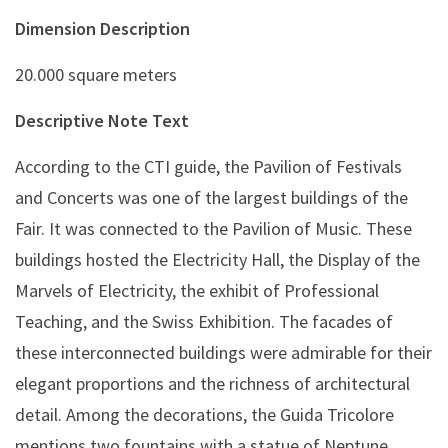
Dimension Description
20.000 square meters
Descriptive Note Text
According to the CTI guide, the Pavilion of Festivals
and Concerts was one of the largest buildings of the
Fair. It was connected to the Pavilion of Music. These
buildings hosted the Electricity Hall, the Display of the
Marvels of Electricity, the exhibit of Professional
Teaching, and the Swiss Exhibition. The facades of
these interconnected buildings were admirable for their
elegant proportions and the richness of architectural
detail. Among the decorations, the Guida Tricolore
mentions two fountains with a statue of Neptune