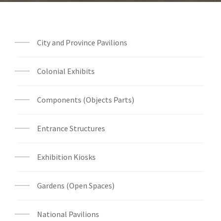
City and Province Pavilions
Colonial Exhibits
Components (Objects Parts)
Entrance Structures
Exhibition Kiosks
Gardens (Open Spaces)
National Pavilions