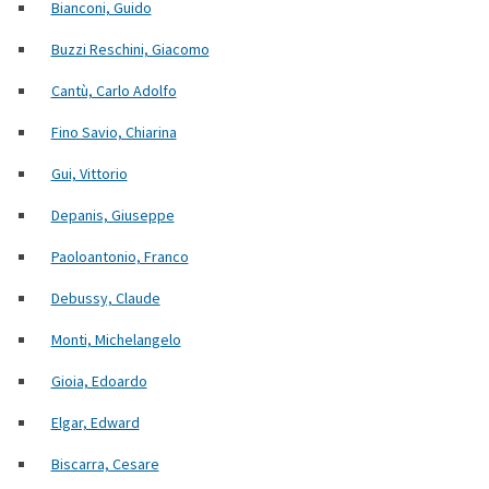
Bianconi, Guido
Buzzi Reschini, Giacomo
Cantù, Carlo Adolfo
Fino Savio, Chiarina
Gui, Vittorio
Depanis, Giuseppe
Paoloantonio, Franco
Debussy, Claude
Monti, Michelangelo
Gioia, Edoardo
Elgar, Edward
Biscarra, Cesare