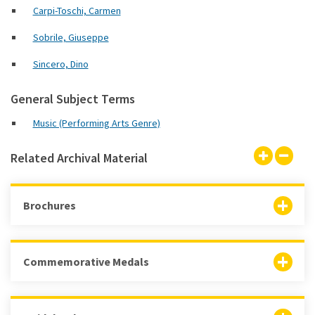
Carpi-Toschi, Carmen
Sobrile, Giuseppe
Sincero, Dino
General Subject Terms
Music (Performing Arts Genre)
Related Archival Material
Brochures
Commemorative Medals