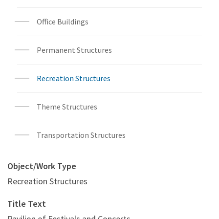
Office Buildings
Permanent Structures
Recreation Structures
Theme Structures
Transportation Structures
Object/Work Type
Recreation Structures
Title Text
Pavilion of Festivals and Concerts