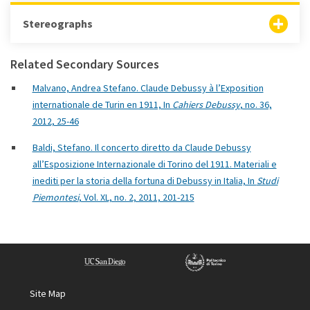
Stereographs
Related Secondary Sources
Malvano, Andrea Stefano. Claude Debussy à l’Exposition
internationale de Turin en 1911, In
Cahiers Debussy
, no. 36,
2012, 25-46
Baldi, Stefano. Il concerto diretto da Claude Debussy
all’Esposizione Internazionale di Torino del 1911. Materiali e
inediti per la storia della fortuna di Debussy in Italia, In
Studi
Piemontesi
, Vol. XL, no. 2, 2011, 201-215
Site Map