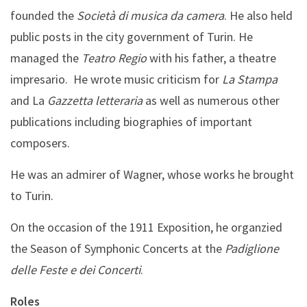
founded the
Società di musica da camera
. He also held
public posts in the city government of Turin. He
managed the
Teatro Regio
with his father, a theatre
impresario. He wrote music criticism for
La Stampa
and La
Gazzetta letteraria
as well as numerous other
publications including biographies of important
composers.
He was an admirer of Wagner, whose works he brought
to Turin.
On the occasion of the 1911 Exposition, he organzied
the Season of Symphonic Concerts at the
Padiglione
delle Feste e dei Concerti
.
Roles