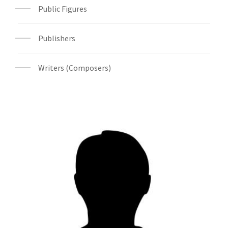
Public Figures
Publishers
Writers (Composers)