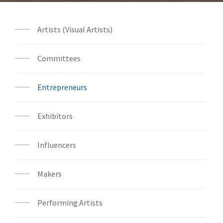
Artists (Visual Artists)
Committees
Entrepreneurs
Exhibitors
Influencers
Makers
Performing Artists