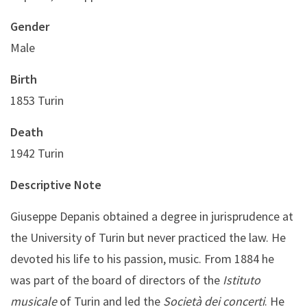
Gender
Male
Birth
1853 Turin
Death
1942 Turin
Descriptive Note
Giuseppe Depanis obtained a degree in jurisprudence at
the University of Turin but never practiced the law. He
devoted his life to his passion, music. From 1884 he
was part of the board of directors of the
Istituto
musicale
of Turin and led the
Società dei concerti
. He