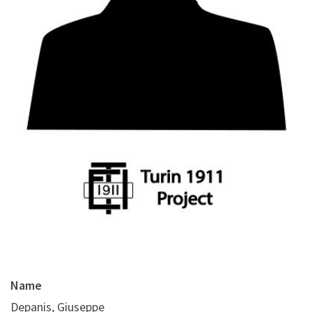
Name
Depanis, Giuseppe