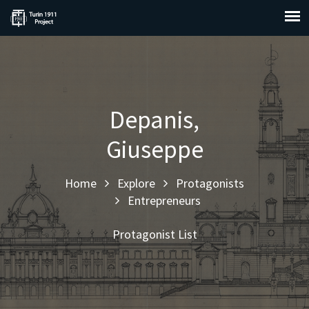
Depanis,
Giuseppe
Home
Explore
Protagonists
Entrepreneurs
Protagonist List