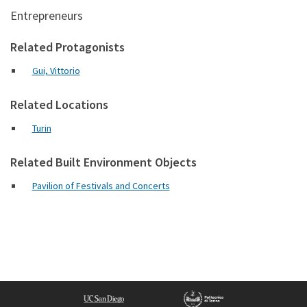
Entrepreneurs
Related Protagonists
Gui, Vittorio
Related Locations
Turin
Related Built Environment Objects
Pavilion of Festivals and Concerts