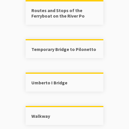
Routes and Stops of the
Ferryboat on the River Po
Temporary Bridge to Pilonetto
Umberto I Bridge
Walkway