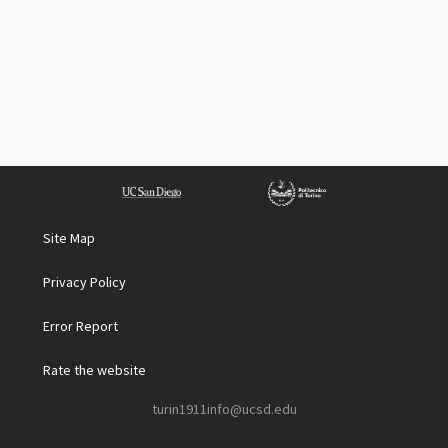
Site Map
Privacy Policy
Error Report
Rate the website
turin1911info@ucsd.edu