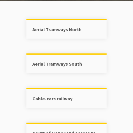
Aerial Tramways North
Aerial Tramways South
Cable-cars railway
Court of Honor and access to