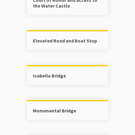
the Water Castle
Elevated Road and Boat Stop
Isabella Bridge
Monumental Bridge