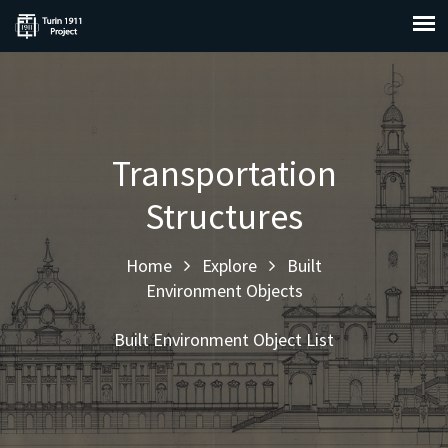
Transportation
Structures
Home
Explore
Built
Environment Objects
Built Environment Object List