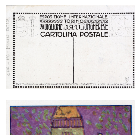
Padiglione ungherese architetti progettori - boat
light gray