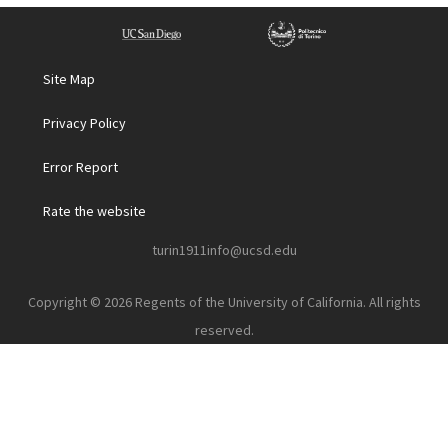
Site Map
Privacy Policy
Error Report
Rate the website
turin1911info@ucsd.edu
Copyright © 2026 Regents of the University of California. All rights
reserved.