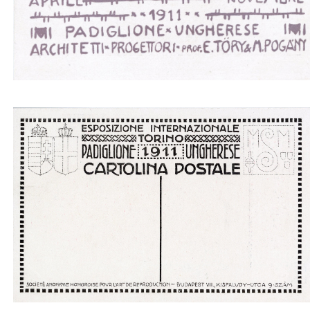
Padiglione ungherese architetti progettori - boat
gray