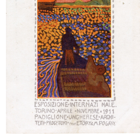
Padiglione ungherese architetti progettori - boat
light gray