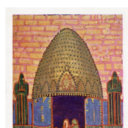
Padiglione ungherese architetti progettori -
entrance pink