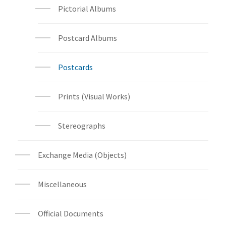
Pictorial Albums
Postcard Albums
Postcards
Prints (Visual Works)
Stereographs
Exchange Media (Objects)
Miscellaneous
Official Documents