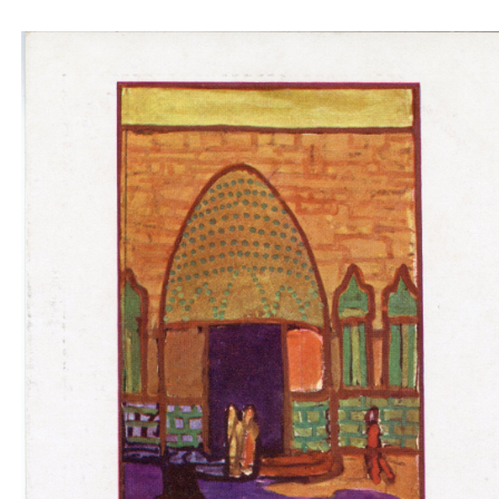
Padiglione ungherese architetti progettori -
entrance blue