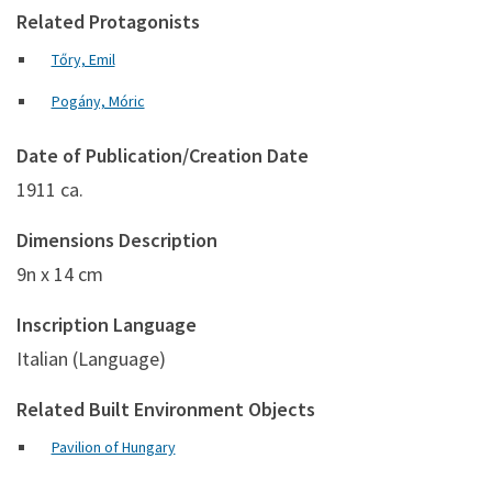
Related Protagonists
Tőry, Emil
Pogány, Móric
Date of Publication/Creation Date
1911 ca.
Dimensions Description
9n x 14 cm
Inscription Language
Italian (Language)
Related Built Environment Objects
Pavilion of Hungary