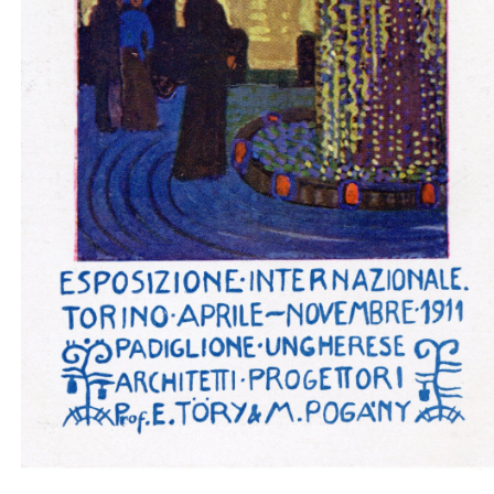
Padiglione ungherese architetti progettori - insid