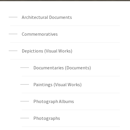
Architectural Documents
Commemoratives
Depictions (Visual Works)
Documentaries (Documents)
Paintings (Visual Works)
Photograph Albums
Photographs