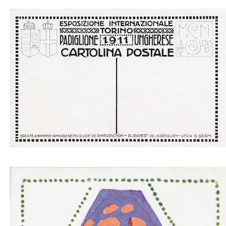
Padiglione ungherese architetti progettori - insid