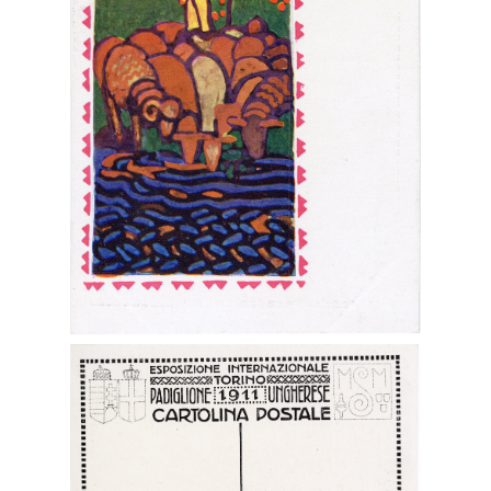
Digital File Front Image
Digital File Back Image