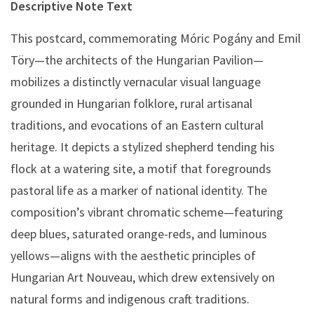
Descriptive Note Text
This postcard, commemorating Móric Pogány and Emil
Töry—the architects of the Hungarian Pavilion—
mobilizes a distinctly vernacular visual language
grounded in Hungarian folklore, rural artisanal
traditions, and evocations of an Eastern cultural
heritage. It depicts a stylized shepherd tending his
flock at a watering site, a motif that foregrounds
pastoral life as a marker of national identity. The
composition’s vibrant chromatic scheme—featuring
deep blues, saturated orange-reds, and luminous
yellows—aligns with the aesthetic principles of
Hungarian Art Nouveau, which drew extensively on
natural forms and indigenous craft traditions.