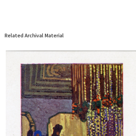
Related Archival Material