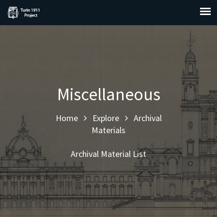
Miscellaneous
Home
Explore
Archival
Materials
Archival Material List