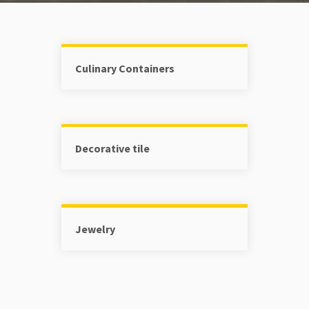
Culinary Containers
Decorative tile
Jewelry