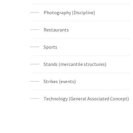
Photography (Discipline)
Restaurants
Sports
Stands (mercantile structures)
Strikes (events)
Technology (General Associated Concept)