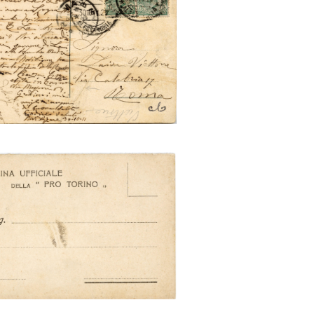
rino e la sua Esposizione
o e la sua Esposizione 1911