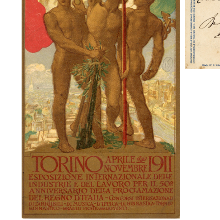
Torino Aprile Novembre 1911 mailed
to New York