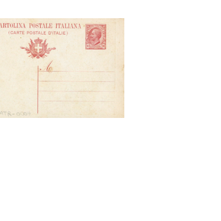
nihil urbe Roma. Visere maius,
S. Micele - Roma. P. Gaudenzi