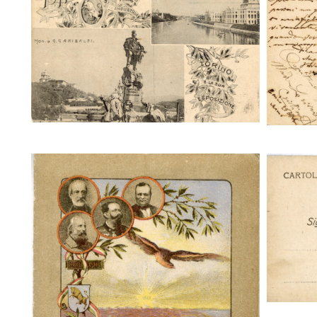
Torino e la sua Esposizione
To
Torin
Torino e la sua Esposizione 1911