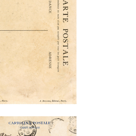
n Exposition Internationale
Industrie Travail
Aprile Novembre 1911 mailed