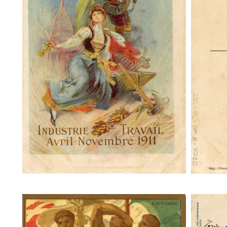
Turin Exposition Internationale
Turi
Industrie Travail
Torino 