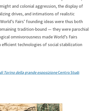
might and colonial aggression, the display of
izing drives, and intimations of realistic
e World’s Fairs’ founding ideas were thus both
 remaining tradition-bound — they were parochial
ological omnivorousness made World’s Fairs
fficient technologies of social stabilization
o di Torino della grande esposizione
Centro Studi