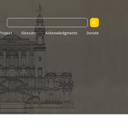
arch
Project
Glossary
Acknowledgments
Donate