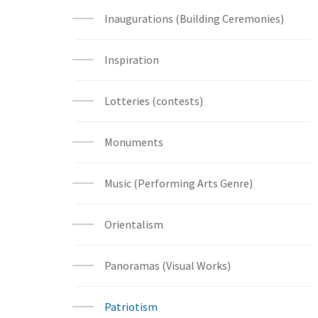
Inaugurations (Building Ceremonies)
Inspiration
Lotteries (contests)
Monuments
Music (Performing Arts Genre)
Orientalism
Panoramas (Visual Works)
Patriotism