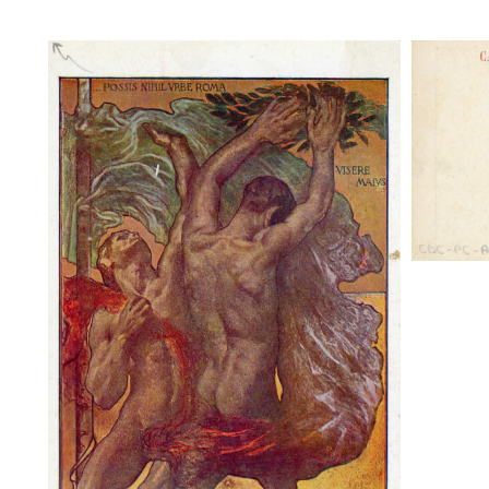
Possis 
Ist. 
Possis nihil urbe Roma. Visere maius,
Ist. S. Micele - Roma. P. Gaudenzi