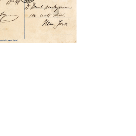
to New York