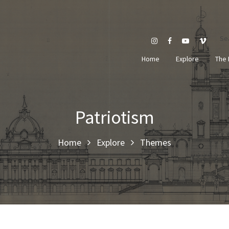
Se
Home
Explore
The 
Patriotism
Home
Explore
Themes