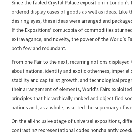
Since the fabled Crystal Palace exposition in London’s 
ordered display cases of goods as well as ideas. Like t
desiring eyes, these ideas were arranged and package
If the Expositions’ cornucopia of commodities stunned
extravagance, and novelty, the power of the World’s Fa
both few and redundant.
From one Fair to the next, recurring notions displayed
about national identity and exotic otherness, imperial 
stability and capitalist growth, and technological prog
their arrangement of elements, World's Fairs exploited
principles that hierarchically ranked and objectified s
nations and, as a whole, asserted the supremacy of wes
On the all-inclusive stage of universal expositions, dif
contrasting representational codes nonchalantly coex