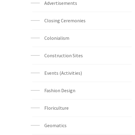
Advertisements
Closing Ceremonies
Colonialism
Construction Sites
Events (Activities)
Fashion Design
Floriculture
Geomatics