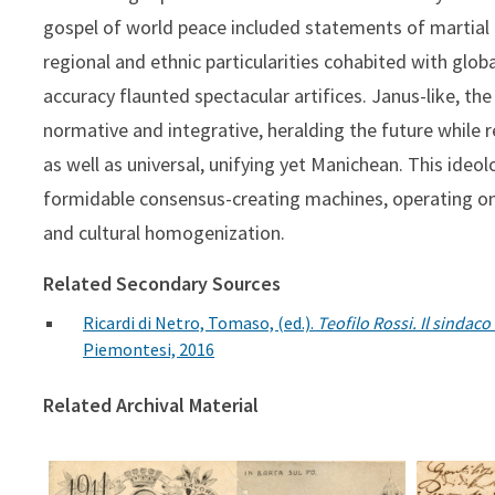
gospel of world peace included statements of martial 
regional and ethnic particularities cohabited with global
accuracy flaunted spectacular artifices. Janus-like, th
normative and integrative, heralding the future while
as well as universal, unifying yet Manichean. This ide
formidable consensus-creating machines, operating on e
and cultural homogenization.
Related Secondary Sources
Ricardi di Netro, Tomaso, (ed.).
Teofilo Rossi. Il sindac
Piemontesi, 2016
Related Archival Material