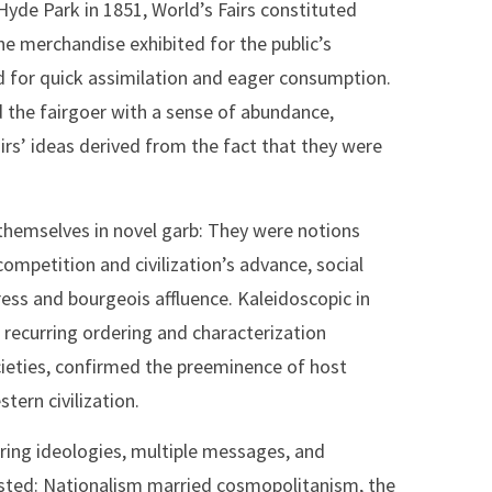
Hyde Park in 1851, World’s Fairs constituted
he merchandise exhibited for the public’s
d for quick assimilation and eager consumption.
 the fairgoer with a sense of abundance,
irs’ ideas derived from the fact that they were
 themselves in novel garb: They were notions
competition and civilization’s advance, social
ress and bourgeois affluence. Kaleidoscopic in
 recurring ordering and characterization
ocieties, confirmed the preeminence of host
tern civilization.
fering ideologies, multiple messages, and
isted: Nationalism married cosmopolitanism, the