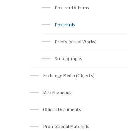
Postcard Albums
Postcards
Prints (Visual Works)
Stereographs
Exchange Media (Objects)
Miscellaneous
Official Documents
Promotional Materials