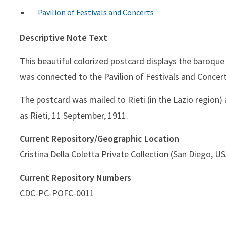
Pavilion of Festivals and Concerts
Descriptive Note Text
This beautiful colorized postcard displays the baroque
was connected to the Pavilion of Festivals and Concer
The postcard was mailed to Rieti (in the Lazio region
as Rieti, 11 September, 1911.
Current Repository/Geographic Location
Cristina Della Coletta Private Collection (San Diego, U
Current Repository Numbers
CDC-PC-POFC-0011