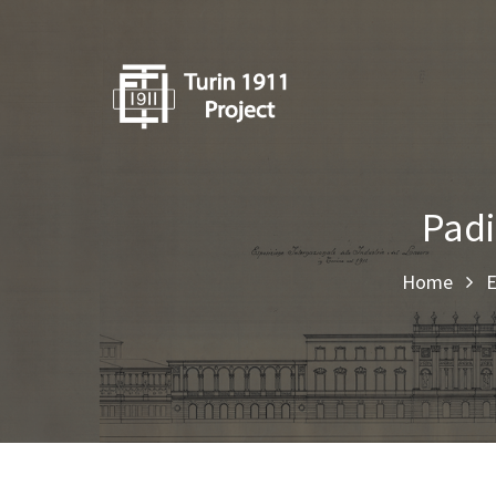
Padi
Home
E