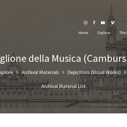
Se
Home
Explore
The 
glione della Musica (Cambur
xplore
Archival Materials
Depictions (Visual Works)
Archival Material List