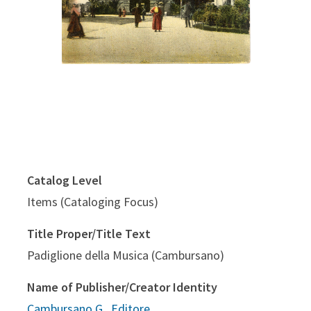
Catalog Level
Items (Cataloging Focus)
Title Proper/Title Text
Padiglione della Musica (Cambursano)
Name of Publisher/Creator Identity
Cambursano G., Editore