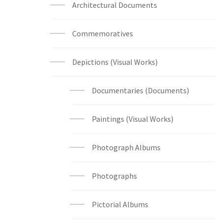
Architectural Documents
Commemoratives
Depictions (Visual Works)
Documentaries (Documents)
Paintings (Visual Works)
Photograph Albums
Photographs
Pictorial Albums