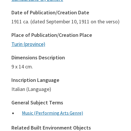
Date of Publication/Creation Date
1911 ca. (dated September 10, 1911 on the verso)
Place of Publication/Creation Place
Turin (province)
Dimensions Description
9 x 14 cm.
Inscription Language
Italian (Language)
General Subject Terms
Music (Performing Arts Genre)
Related Built Environment Objects