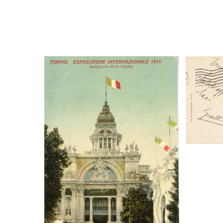
Digi
Digital File Front Image