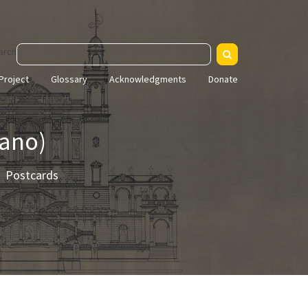
arch
Project
Glossary
Acknowledgments
Donate
sano)
Postcards