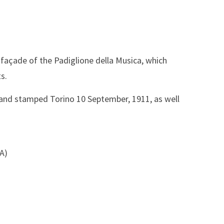
 façade of the Padiglione della Musica, which
ts.
) and stamped Torino 10 September, 1911, as well
SA)