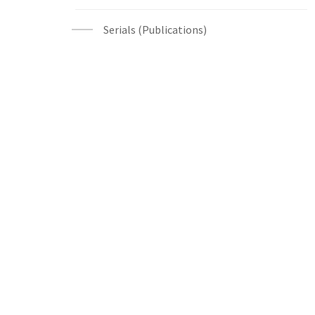
Serials (Publications)