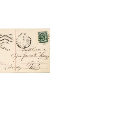
tal File Back Image