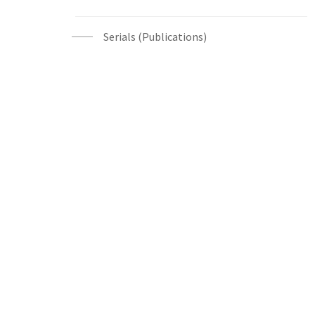
Serials (Publications)