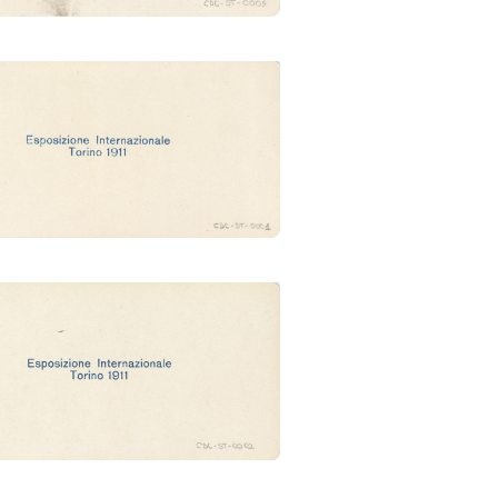
esso principale (Ubertalli)
Industrie artistiche (Ubertalli)