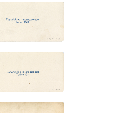
g. della Francia (Ubertalli)
lione del Belgio (Ubertalli)
laggio somalo (Ubertalli)