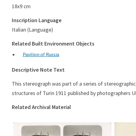
18x9 cm
Inscription Language
Italian (Language)
Related Built Environment Objects
Pavilion of Russia
Descriptive Note Text
This stereograph was part of a series of stereographi
structures of Turin 1911 published by photographers Ub
Related Archival Material
Padig. Repubblica Argentina
Pad