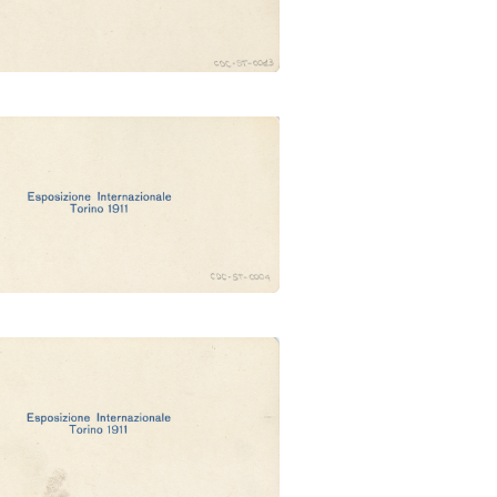
dig. Ungheria (Ubertalli)
e Monumentale e castello
d'acqua (Ubertalli)