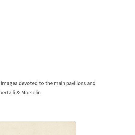
c images devoted to the main pavilions and
ertalli & Morsolin.
ig. Repubblica Argentina