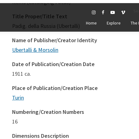
Title Proper/Title Text
Padig. della Russia (Ubertalli)
Name of Publisher/Creator Identity
Ubertalli & Morsolin
Date of Publication/Creation Date
1911 ca.
Place of Publication/Creation Place
Turin
Numbering/Creation Numbers
16
Dimensions Description