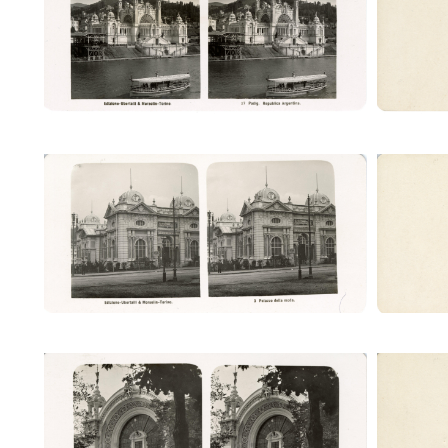
(Ubertalli)
Palazzo della moda (Ubertalli)
Pala
Palazzo del giornale (Ubertalli)
Palaz