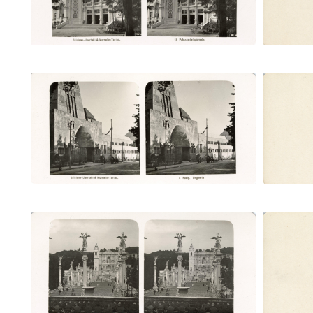
Padig. Ungheria (Ubertalli)
Pa
Ponte Monumentale e castello
Pont
d'acqua (Ubertalli)