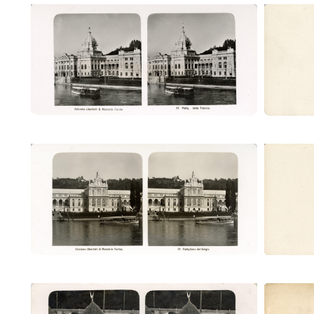
Padig. della Francia (Ubertalli)
Padi
Padiglione del Belgio (Ubertalli)
Padig
Villaggio somalo (Ubertalli)
Vil