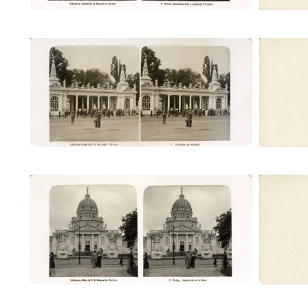
Ingresso principale (Ubertalli)
Ingr
Padig. Industrie artistiche (Ubertalli)
Padig. 