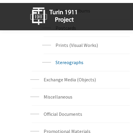
Postcard Albums
Postcards
Prints (Visual Works)
Stereographs
Exchange Media (Objects)
Miscellaneous
Official Documents
Promotional Materials