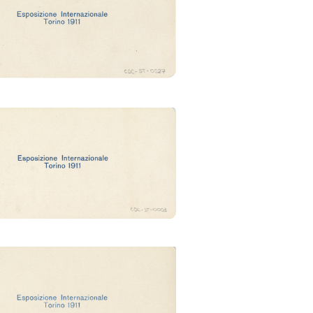
(Ubertalli)
zzo della moda (Ubertalli)
zo del giornale (Ubertalli)