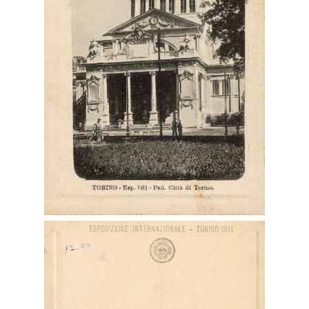
Digital File Front Image
Digital File Back Image