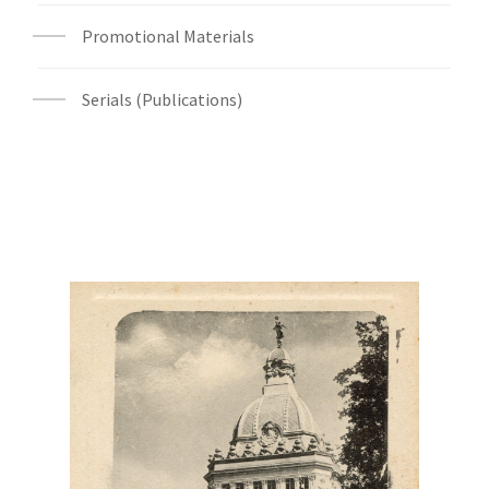
Promotional Materials
Serials (Publications)