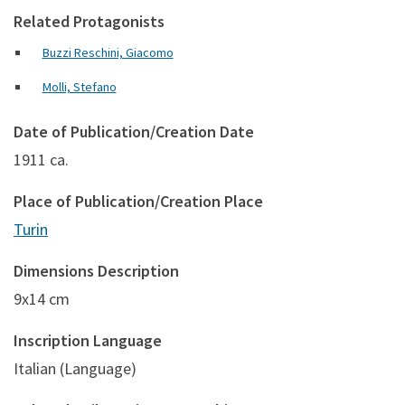
Related Protagonists
Buzzi Reschini, Giacomo
Molli, Stefano
Date of Publication/Creation Date
1911 ca.
Place of Publication/Creation Place
Turin
Dimensions Description
9x14 cm
Inscription Language
Italian (Language)