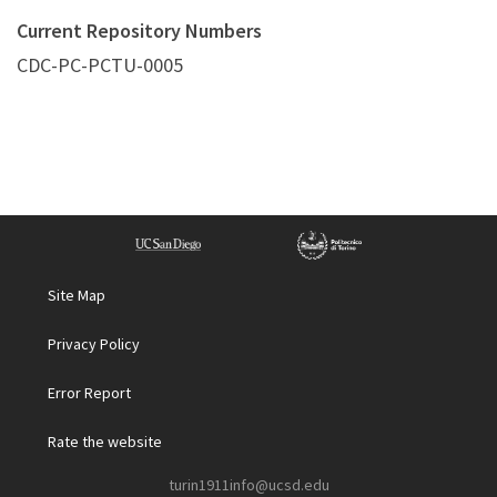
Current Repository Numbers
CDC-PC-PCTU-0005
Site Map
Privacy Policy
Error Report
Rate the website
turin1911info@ucsd.edu