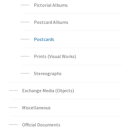
Pictorial Albums
Postcard Albums
Postcards
Prints (Visual Works)
Stereographs
Exchange Media (Objects)
Miscellaneous
Official Documents