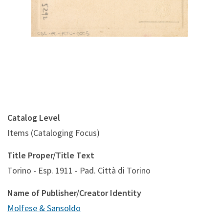
Catalog Level
Items (Cataloging Focus)
Title Proper/Title Text
Torino - Esp. 1911 - Pad. Città di Torino
Name of Publisher/Creator Identity
Molfese & Sansoldo