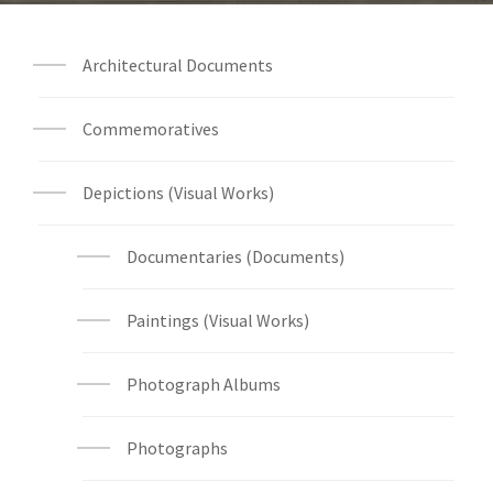
Architectural Documents
Commemoratives
Depictions (Visual Works)
Documentaries (Documents)
Paintings (Visual Works)
Photograph Albums
Photographs