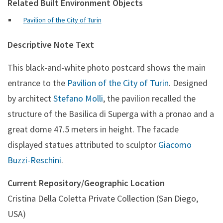
Related Built Environment Objects
Pavilion of the City of Turin
Descriptive Note Text
This black-and-white photo postcard shows the main
entrance to the
Pavilion of the City of Turin
. Designed
by architect
Stefano Molli
, the pavilion recalled the
structure of the Basilica di Superga with a pronao and a
great dome 47.5 meters in height. The facade
displayed statues attributed to sculptor
Giacomo
Buzzi-Reschini
.
Current Repository/Geographic Location
Cristina Della Coletta Private Collection (San Diego,
USA)