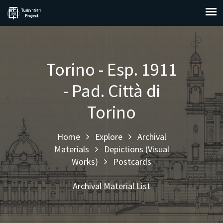
Torino - Esp. 1911
- Pad. Città di
Torino
Home
Explore
Archival
Materials
Depictions (Visual
Works)
Postcards
Archival Material List