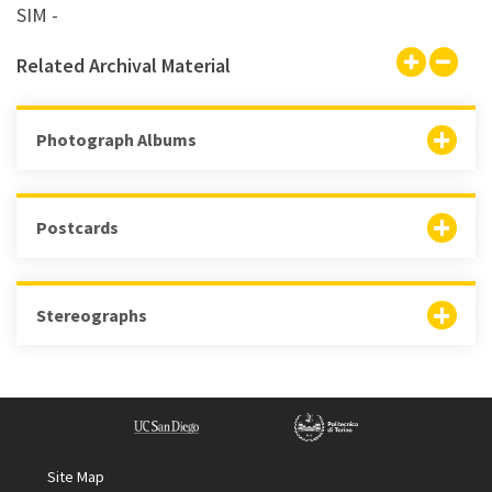
SIM -
Related Archival Material
Photograph Albums
Postcards
Stereographs
Site Map