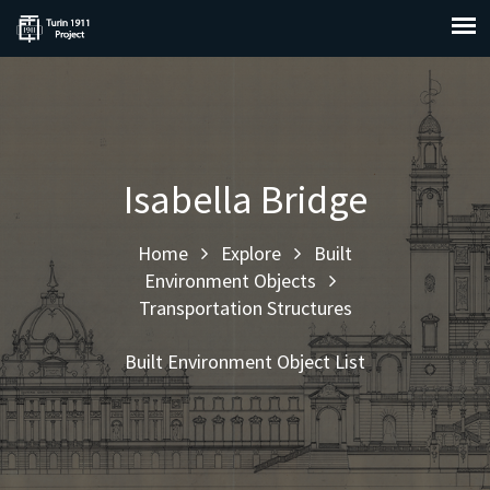
Isabella Bridge
Home
Explore
Built
Environment Objects
Transportation Structures
Built Environment Object List