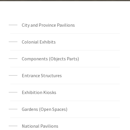
City and Province Pavilions
Colonial Exhibits
Components (Objects Parts)
Entrance Structures
Exhibition Kiosks
Gardens (Open Spaces)
National Pavilions