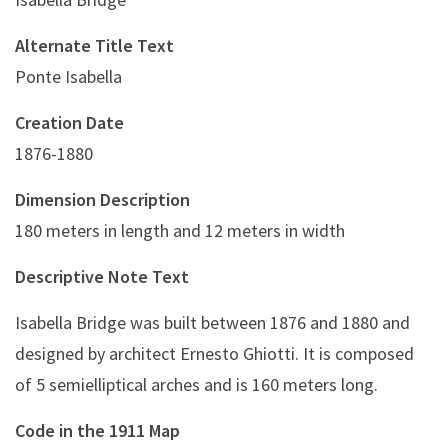
Alternate Title Text
Ponte Isabella
Creation Date
1876-1880
Dimension Description
180 meters in length and 12 meters in width
Descriptive Note Text
Isabella Bridge was built between 1876 and 1880 and
designed by architect Ernesto Ghiotti. It is composed
of 5 semielliptical arches and is 160 meters long.
Code in the 1911 Map