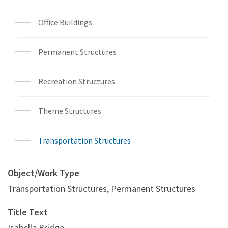
Office Buildings
Permanent Structures
Recreation Structures
Theme Structures
Transportation Structures
Object/Work Type
Transportation Structures, Permanent Structures
Title Text
Isabella Bridge