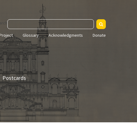
arch
Project
Glossary
Acknowledgments
Donate
Postcards