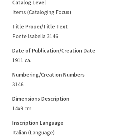
Catalog Level
Items (Cataloging Focus)
Title Proper/Title Text
Ponte Isabella 3146
Date of Publication/Creation Date
1911 ca.
Numbering/Creation Numbers
3146
Dimensions Description
14x9 cm
Inscription Language
Italian (Language)