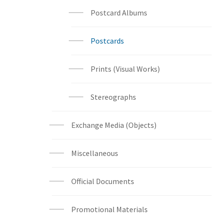
Postcard Albums
Postcards
Prints (Visual Works)
Stereographs
Exchange Media (Objects)
Miscellaneous
Official Documents
Promotional Materials