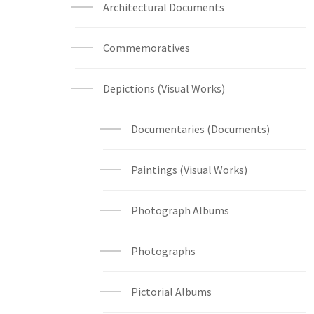
Architectural Documents
Commemoratives
Depictions (Visual Works)
Documentaries (Documents)
Paintings (Visual Works)
Photograph Albums
Photographs
Pictorial Albums