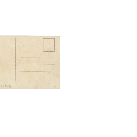
tal File Back Image