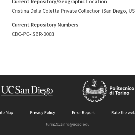
Current Repository/Geographic Location
Cristina Della Coletta Private Collection (San Diego, U
Current Repository Numbers
CDC-PC-ISBR-0003
ite Map
Privacy Policy
Error Report
Rate the web
turin1911info@ucsd.edu