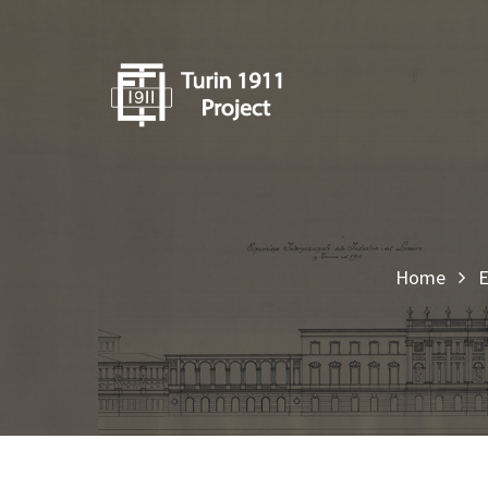
Home
E