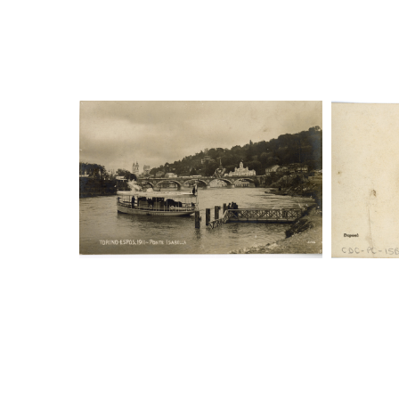
Digital File Front Image
Digi