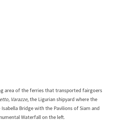
 area of the ferries that transported fairgoers
ietto, Varazze
, the Ligurian shipyard where the
 Isabella Bridge with the Pavilions of Siam and
numental Waterfall on the left.