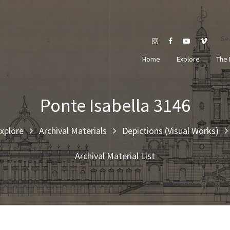
Se
Home
Explore
The 
Ponte Isabella 3146
xplore
Archival Materials
Depictions (Visual Works)
Archival Material List