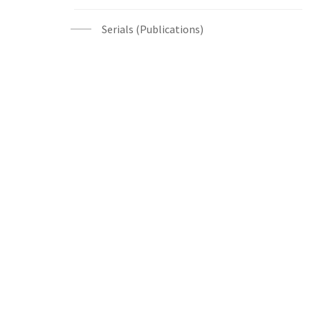
Serials (Publications)