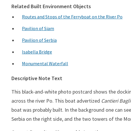
Related Built Environment Objects
Routes and Stops of the Ferryboat on the River Po
Pavilion of Siam
Pavilion of Serbia
Isabella Bridge
Monumental Waterfall
Descriptive Note Text
This black-and-white photo postcard shows the docking
across the river Po. This boat advertized
Cantieri Bagl
boat was probably built. In the background one can see
Serbia on the right side, and the two towers of the Mo