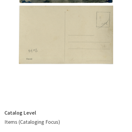
Digital File Back Image
Catalog Level
Items (Cataloging Focus)