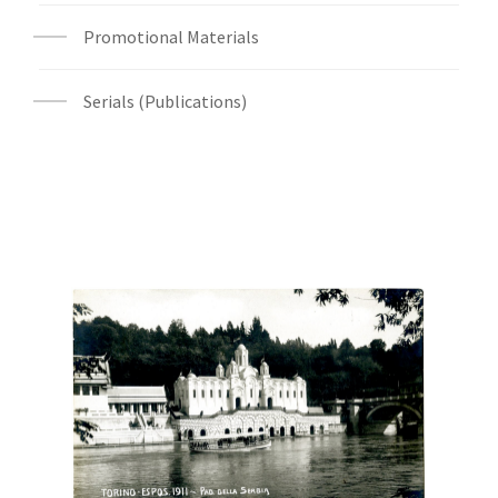
Promotional Materials
Serials (Publications)
Digital File Front Image