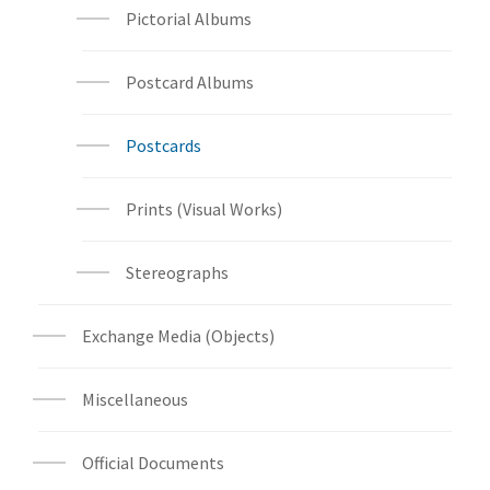
Pictorial Albums
Postcard Albums
Postcards
Prints (Visual Works)
Stereographs
Exchange Media (Objects)
Miscellaneous
Official Documents