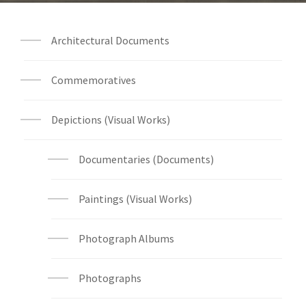
Architectural Documents
Commemoratives
Depictions (Visual Works)
Documentaries (Documents)
Paintings (Visual Works)
Photograph Albums
Photographs