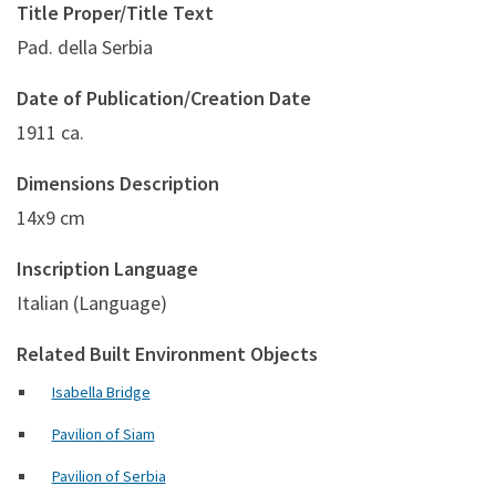
Title Proper/Title Text
Pad. della Serbia
Date of Publication/Creation Date
1911 ca.
Dimensions Description
14x9 cm
Inscription Language
Italian (Language)
Related Built Environment Objects
Isabella Bridge
Pavilion of Siam
Pavilion of Serbia