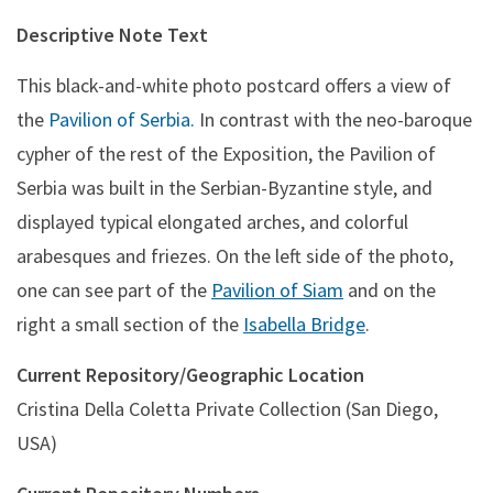
Descriptive Note Text
This black-and-white photo postcard offers a view of
the
Pavilion of Serbia.
In contrast with the neo-baroque
cypher of the rest of the Exposition, the Pavilion of
Serbia was built in the Serbian-Byzantine style, and
displayed typical elongated arches, and colorful
arabesques and friezes. On the left side of the photo,
one can see part of the
Pavilion of Siam
and on the
right a small section of the
Isabella Bridge
.
Current Repository/Geographic Location
Cristina Della Coletta Private Collection (San Diego,
USA)