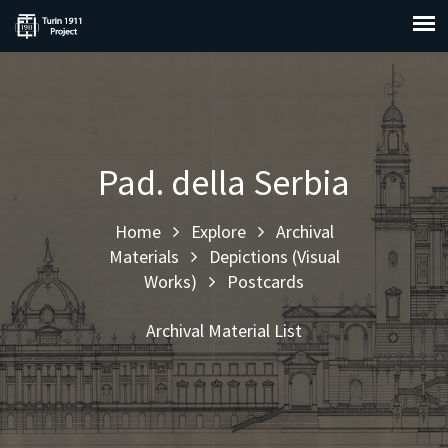
Pad. della Serbia
Home
Explore
Archival
Materials
Depictions (Visual
Works)
Postcards
Archival Material List