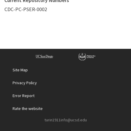
Current Repository Numbers
CDC-PC-PSER-0002
Site Map
Privacy Policy
Error Report
Rate the website
turin1911info@ucsd.edu