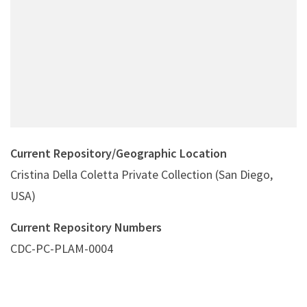
Current Repository/Geographic Location
Cristina Della Coletta Private Collection (San Diego,
USA)
Current Repository Numbers
CDC-PC-PLAM-0004