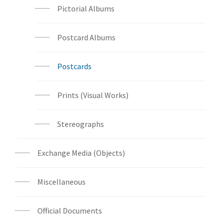
Pictorial Albums
Postcard Albums
Postcards
Prints (Visual Works)
Stereographs
Exchange Media (Objects)
Miscellaneous
Official Documents