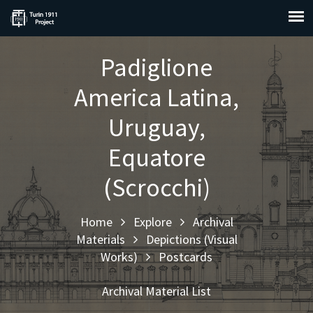
Padiglione
America Latina,
Uruguay,
Equatore
(Scrocchi)
Home
Explore
Archival
Materials
Depictions (Visual
Works)
Postcards
Archival Material List