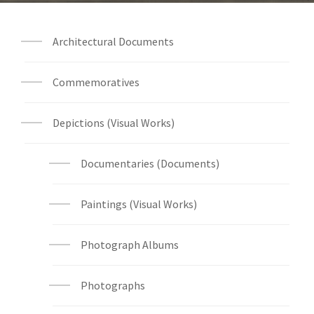
Architectural Documents
Commemoratives
Depictions (Visual Works)
Documentaries (Documents)
Paintings (Visual Works)
Photograph Albums
Photographs