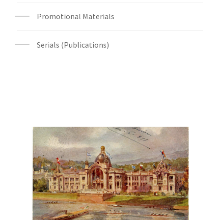
Promotional Materials
Serials (Publications)
Digital File Front Image