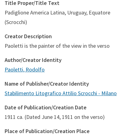
Title Proper/Title Text
Padiglione America Latina, Uruguay, Equatore
(Scrocchi)
Creator Description
Paoletti is the painter of the view in the verso
Author/Creator Identity
Paoletti, Rodolfo
Name of Publisher/Creator Identity
Stabilimento Litografico Attilio Scrocchi - Milano
Date of Publication/Creation Date
1911 ca. (Dated June 14, 1911 on the verso)
Place of Publication/Creation Place