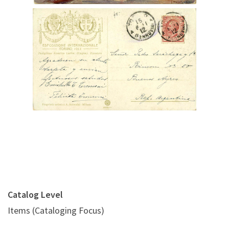
Digital File Back Image
Catalog Level
Items (Cataloging Focus)