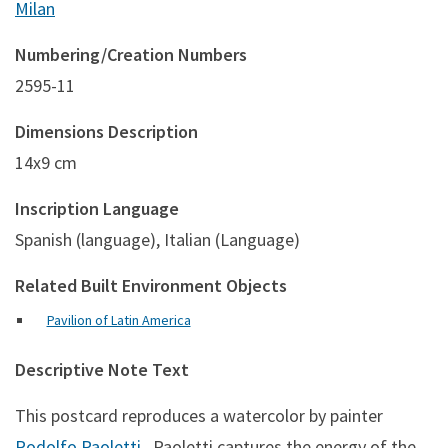
Milan
Numbering/Creation Numbers
2595-11
Dimensions Description
14x9 cm
Inscription Language
Spanish (language), Italian (Language)
Related Built Environment Objects
Pavilion of Latin America
Descriptive Note Text
This postcard reproduces a watercolor by painter
Rodolfo Paoletti
. Paoletti captures the energy of the