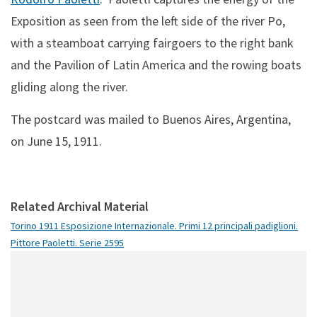
Exposition as seen from the left side of the river Po,
with a steamboat carrying fairgoers to the right bank
and the Pavilion of Latin America and the rowing boats
gliding along the river.
The postcard was mailed to Buenos Aires, Argentina,
on June 15, 1911.
Related Archival Material
Torino 1911 Esposizione Internazionale. Primi 12 principali padiglioni.
Pittore Paoletti. Serie 2595