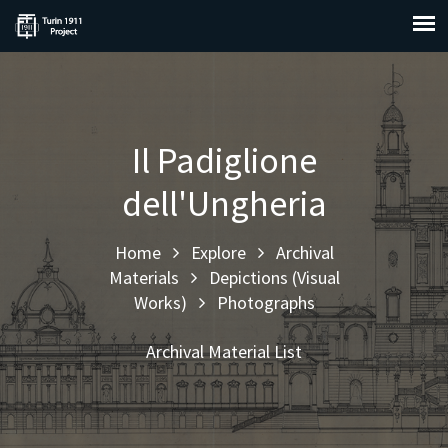
Il Padiglione
dell'Ungheria
Home
Explore
Archival
Materials
Depictions (Visual
Works)
Photographs
Archival Material List