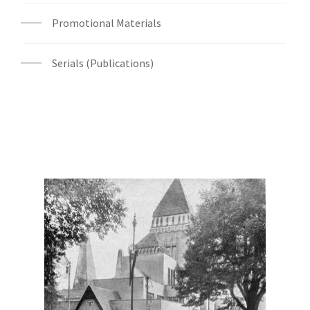
Promotional Materials
Serials (Publications)
Digital File Front Image