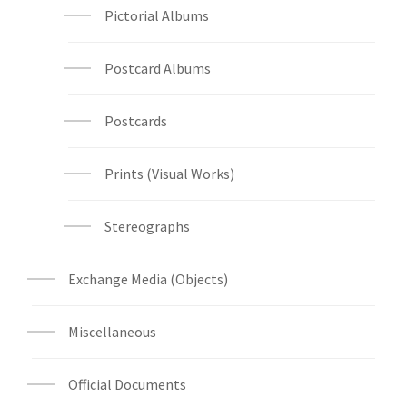
Pictorial Albums
Postcard Albums
Postcards
Prints (Visual Works)
Stereographs
Exchange Media (Objects)
Miscellaneous
Official Documents