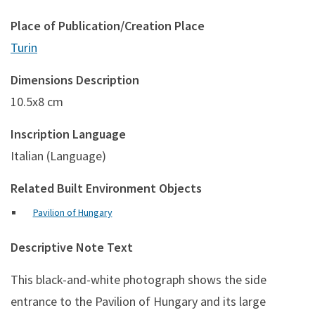
Place of Publication/Creation Place
Turin
Dimensions Description
10.5x8 cm
Inscription Language
Italian (Language)
Related Built Environment Objects
Pavilion of Hungary
Descriptive Note Text
This black-and-white photograph shows the side
entrance to the Pavilion of Hungary and its large