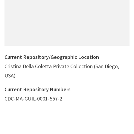
Current Repository/Geographic Location
Cristina Della Coletta Private Collection (San Diego,
USA)
Current Repository Numbers
CDC-MA-GUIL-0001-557-2