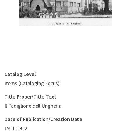
Catalog Level
Items (Cataloging Focus)
Title Proper/Title Text
Il Padiglione dell'Ungheria
Date of Publication/Creation Date
1911-1912