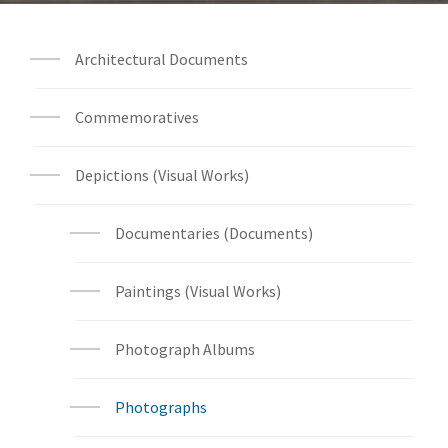
Architectural Documents
Commemoratives
Depictions (Visual Works)
Documentaries (Documents)
Paintings (Visual Works)
Photograph Albums
Photographs