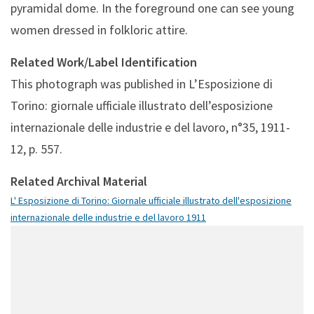
pyramidal dome. In the foreground one can see young
women dressed in folkloric attire.
Related Work/Label Identification
This photograph was published in L’Esposizione di
Torino: giornale ufficiale illustrato dell’esposizione
internazionale delle industrie e del lavoro, n°35, 1911-
12, p. 557.
Related Archival Material
L' Esposizione di Torino: Giornale ufficiale illustrato dell'esposizione
internazionale delle industrie e del lavoro 1911