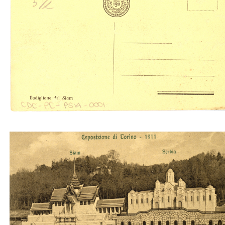
Padiglione del Siam (Molfese & Sansoldo)
Serbia Siam (A.D.T.)