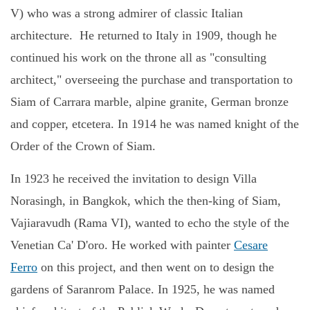
V) who was a strong admirer of classic Italian
architecture.
He returned to Italy in 1909, though he
continued his work on the throne all as "consulting
architect," overseeing the purchase and transportation to
Siam of Carrara marble, alpine granite, German bronze
and copper, etcetera. In 1914 he was named knight of the
Order of the Crown of Siam.
In 1923 he received the invitation to design Villa
Norasingh, in Bangkok, which the then-king of Siam,
Vajiaravudh (Rama VI), wanted to echo the style of the
Venetian Ca' D'oro. He worked with painter
Cesare
Ferro
on this project, and then went on to design the
gardens of Saranrom Palace. In 1925, he was named