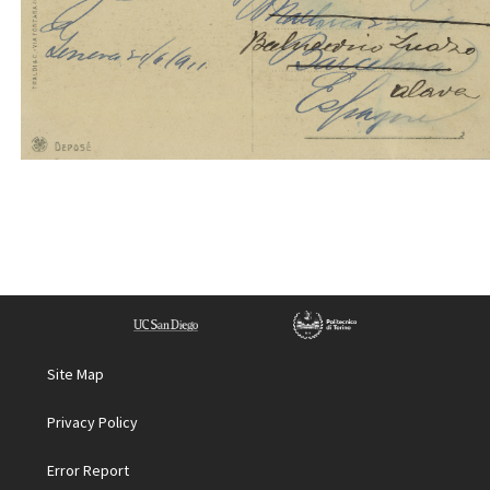
Site Map
Privacy Policy
Error Report