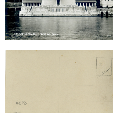
Padig. del Siam 3103