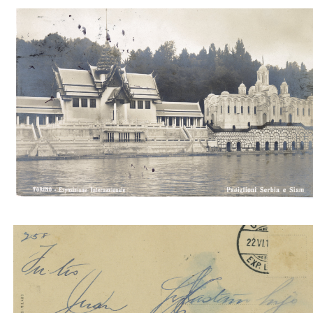
Padiglioni della Serbia e Siam 4
Padiglioni della Serbia e Siam 4