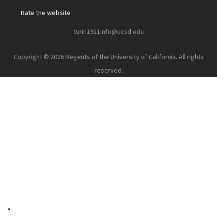
Rate the website
turin1911info@ucsd.edu
Copyright © 2026 Regents of the University of California. All rights
reserved.