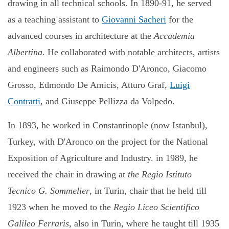
drawing in all technical schools. In 1890-91, he served
as a teaching assistant to
Giovanni Sacheri
for the
advanced courses in architecture at the
Accademia
Albertina
. He collaborated with notable architects, artists
and engineers such as Raimondo D'Aronco, Giacomo
Grosso, Edmondo De Amicis, Atturo Graf,
Luigi
Contratti
, and Giuseppe Pellizza da Volpedo.
In 1893, he worked in Constantinople (now Istanbul),
Turkey, with D'Aronco on the project for the National
Exposition of Agriculture and Industry. in 1989, he
received the chair in drawing at
the Regio Istituto
Tecnico G. Sommelier
, in Turin, chair that he held till
1923 when he moved to the
Regio Liceo Scientifico
Galileo Ferraris
, also in Turin, where he taught till 1935