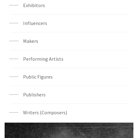
Exhibitors
Influencers
Makers
Performing Artists
Public Figures
Publishers
Writers (Composers)