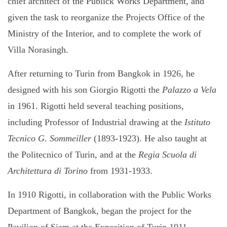
chief architect of the Publick Works Department, and
given the task to reorganize the Projects Office of the
Ministry of the Interior, and to complete the work of
Villa Norasingh.
After returning to Turin from Bangkok in 1926, he
designed with his son Giorgio Rigotti the
Palazzo a Vela
in 1961. Rigotti held several teaching positions,
including Professor of Industrial drawing at the
Istituto
Tecnico G. Sommeiller
(1893-1923). He also taught at
the Politecnico of Turin, and at the
Regia Scuola di
Architettura di Torino
from 1931-1933.
In 1910 Rigotti, in collaboration with the Public Works
Department of Bangkok, began the project for the