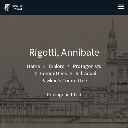
Rigotti, Annibale
Home
Explore
Protagonists
Committees
Individual
Pavilion's Committee
Protagonist List