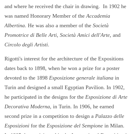
and where he received the chair in drawing. In 1902 he
was named Honorary Member of the
Accademia
Albertina
. He was also a member of the
Società
Promotrice di Belle Arti, Società Amici dell'Arte,
and
Circolo degli Artisti
.
Rigotti's interest for the architecture of the Expositions
dates back to 1898, when he won
a prize for a poster
devoted to the 1898
Esposizione generale italiana
in
Turin and designed a small Egyptian Pavilion.
In 1902,
he participated in the designs for the
Esposizione di Arte
Decorativa Moderna
, in Turin. In 1906, he earned
second prize in a competition to design a
Palazzo delle
Esposizioni
for the
Esposizione del Sempione
in Milan.