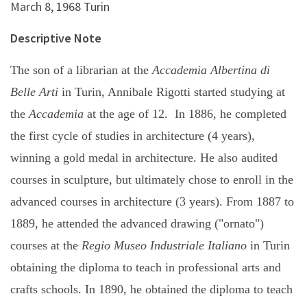
March 8, 1968 Turin
Descriptive Note
The son of a librarian at the
Accademia Albertina di
Belle Arti
in Turin, Annibale Rigotti started studying at
the
Accademia
at the age of 12. In 1886, he completed
the first cycle of studies in architecture (4 years),
winning a gold medal in architecture. He also audited
courses in sculpture, but ultimately chose to enroll in the
advanced courses in architecture (3 years). From 1887 to
1889, he attended the advanced drawing ("ornato")
courses at the
Regio Museo Industriale Italiano
in Turin
obtaining the diploma to teach in professional arts and
crafts schools. In 1890, he obtained the diploma to teach