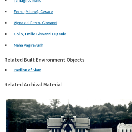
Tamagno, Mario
Ferro (Milone), Cesare
Vigna dal Ferro, Giovanni
Gollo, Emilio Giovanni Eugenio
Mahā Vagirāvudh
Related Built Environment Objects
Pavilion of Siam
Related Archival Material
Padig. del Siam 3103