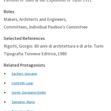
Pavilion of Siam at the Exposition of Turin 1911.
Roles
Makers, Architects and Engineers;
Committees, Individual Pavilion's Committee
Selected References
Rigotti, Giorgio. 80 anni di architettura e di arte. Turin:
Tipografia Torinese Editrice, 1980
Related Protagonists
Sacheri, Giovanni
Contratti, Luigi
Gerini, Gerolamo Emilio
Tamagno, Mario