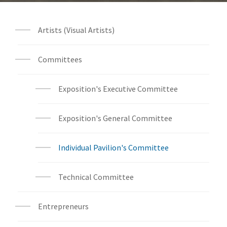
Artists (Visual Artists)
Committees
Exposition's Executive Committee
Exposition's General Committee
Individual Pavilion's Committee
Technical Committee
Entrepreneurs