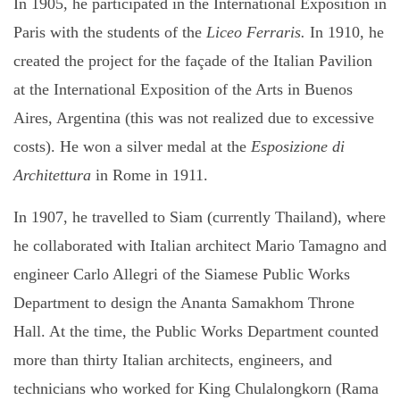
In 1905, he participated in the International Exposition in
Paris with the students of the
Liceo Ferraris.
In 1910, he
created the project for the façade of the Italian Pavilion
at the International Exposition of the Arts in Buenos
Aires, Argentina (this was not realized due to excessive
costs). He won a silver medal at the
Esposizione di
Architettura
in Rome in 1911.
In 1907, he travelled to Siam (currently Thailand), where
he collaborated with Italian architect Mario Tamagno
and
engineer Carlo Allegri of the Siamese Public Works
Department to design the Ananta Samakhom Throne
Hall. At the time, the Public Works Department counted
more than thirty Italian architects, engineers, and
technicians who worked for King Chulalongkorn (Rama