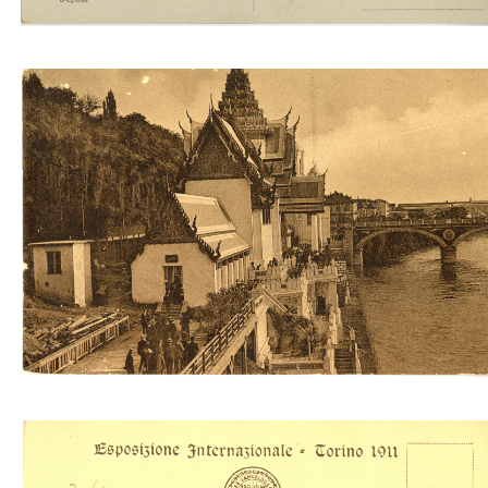
Padiglione del Siam (Molfese & Sansoldo)