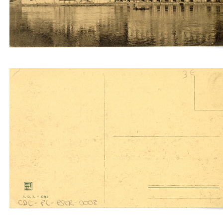
Serbia Siam (A.D.T.)