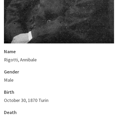
Name
Rigotti, Annibale
Gender
Male
Birth
October 30, 1870 Turin
Death