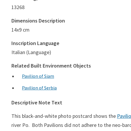
13268
Dimensions Description
14x9 cm
Inscription Language
Italian (Language)
Related Built Environment Objects
Pavilion of Siam
Pavilion of Serbia
Descriptive Note Text
This black-and-white photo postcard shows the
Pavili
river Po. Both Pavilions did not adhere to the neo-baro