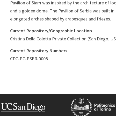
Pavilion of Siam was inspired by the architecture of l
and a golden dome. The Pavilion of Serbia was built in
elongated arches shaped by arabesques and friezes.
Current Repository/Geographic Location
Cristina Della Coletta Private Collection (San Diego, U
Current Repository Numbers
CDC-PC-PSER-0008