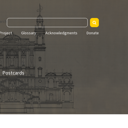
arch
Project
Glossary
Acknowledgments
Donate
Postcards