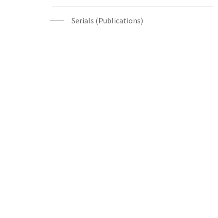
Serials (Publications)