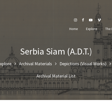
Se
Home
Explore
The 
Serbia Siam (A.D.T.)
xplore
Archival Materials
Depictions (Visual Works)
Archival Material List