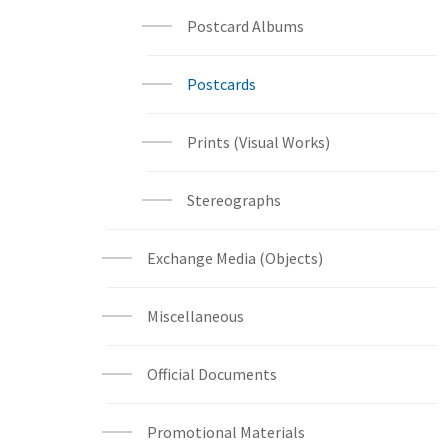
Postcard Albums
Postcards
Prints (Visual Works)
Stereographs
Exchange Media (Objects)
Miscellaneous
Official Documents
Promotional Materials