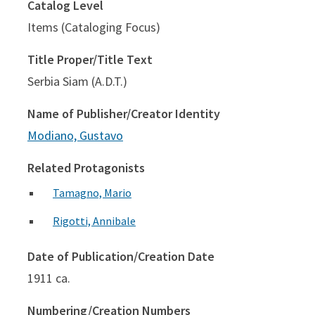
Catalog Level
Items (Cataloging Focus)
Title Proper/Title Text
Serbia Siam (A.D.T.)
Name of Publisher/Creator Identity
Modiano, Gustavo
Related Protagonists
Tamagno, Mario
Rigotti, Annibale
Date of Publication/Creation Date
1911 ca.
Numbering/Creation Numbers