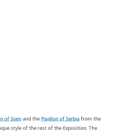
on of Siam
and the
Pavilion of Serbia
from the
que style of the rest of the Exposition. The