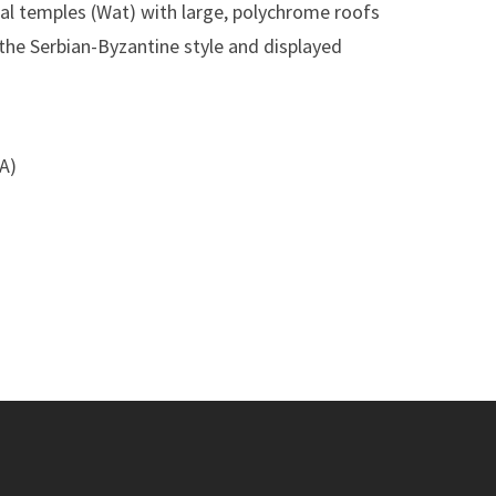
ocal temples (Wat) with large, polychrome roofs
 the Serbian-Byzantine style and displayed
SA)