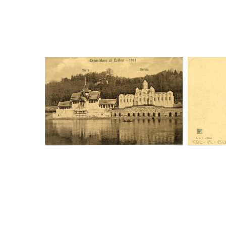
Digital File Front Image
Digi