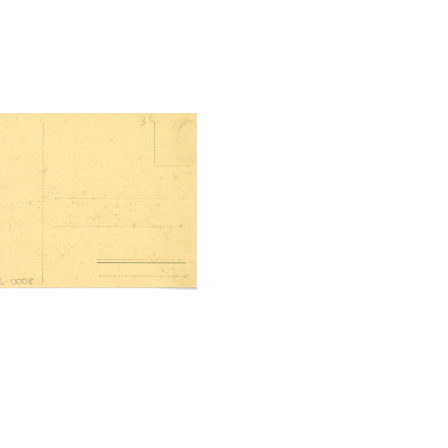
tal File Back Image