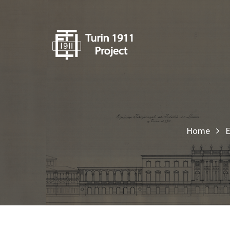
Home
E