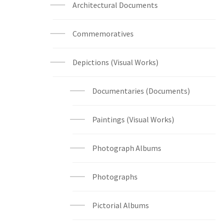
Architectural Documents
Commemoratives
Depictions (Visual Works)
Documentaries (Documents)
Paintings (Visual Works)
Photograph Albums
Photographs
Pictorial Albums