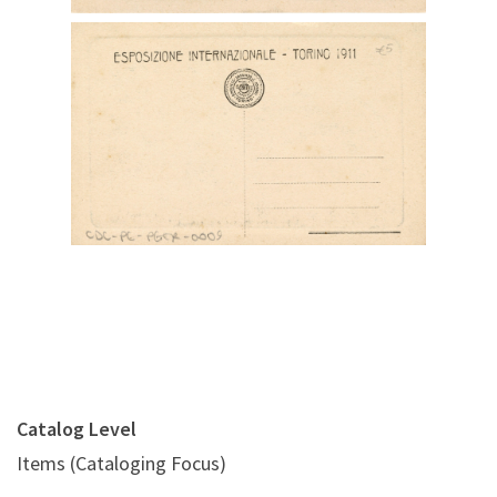
Digital File Back Image
Catalog Level
Items (Cataloging Focus)