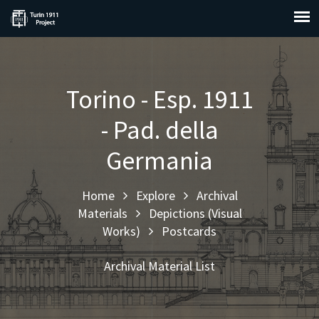
Torino - Esp. 1911
- Pad. della
Germania
Home
Explore
Archival
Materials
Depictions (Visual
Works)
Postcards
Archival Material List