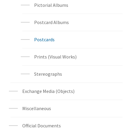
Pictorial Albums
Postcard Albums
Postcards
Prints (Visual Works)
Stereographs
Exchange Media (Objects)
Miscellaneous
Official Documents