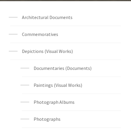
Architectural Documents
Commemoratives
Depictions (Visual Works)
Documentaries (Documents)
Paintings (Visual Works)
Photograph Albums
Photographs