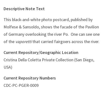
Descriptive Note Text
This black-and-white photo postcard, published by
Molfese & Sansoldo, shows the facade of the Pavilion
of Germany overlooking the river Po. One can see one
of the
vaporetti
that carried fairgoers across the river.
Current Repository/Geographic Location
Cristina Della Coletta Private Collection (San Diego,
USA)
Current Repository Numbers
CDC-PC-PGER-0009