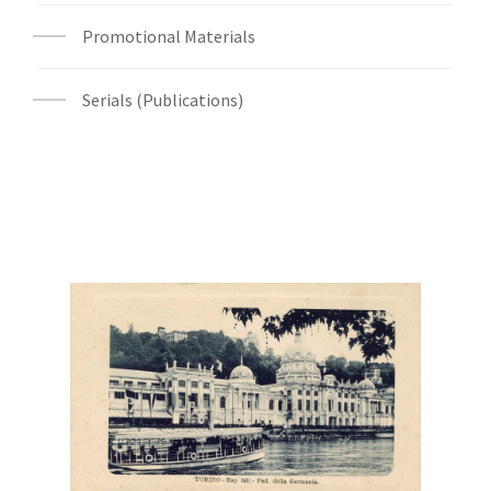
Promotional Materials
Serials (Publications)
Digital File Front Image