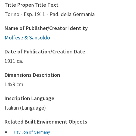
Title Proper/Title Text
Torino - Esp. 1911 - Pad. della Germania
Name of Publisher/Creator Identity
Molfese & Sansoldo
Date of Publication/Creation Date
1911 ca.
Dimensions Description
14x9 cm
Inscription Language
Italian (Language)
Related Built Environment Objects
Pavilion of Germany