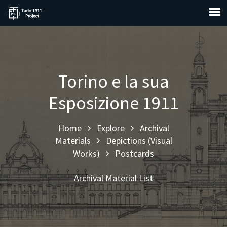
Torino e la sua
Esposizione 1911
Home
Explore
Archival
Materials
Depictions (Visual
Works)
Postcards
Archival Material List