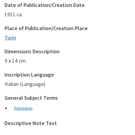
Date of Publication/Creation Date
1911 ca.
Place of Publication/Creation Place
Turin
Dimensions Description
9 x 14 cm.
Inscription Language
Italian (Language)
General Subject Terms
Patriotism
Descriptive Note Text