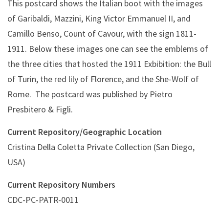
This postcard shows the Italian boot with the images
of Garibaldi, Mazzini, King Victor Emmanuel II, and
Camillo Benso, Count of Cavour, with the sign 1811-
1911. Below these images one can see the emblems of
the three cities that hosted the 1911 Exbibition: the Bull
of Turin, the red lily of Florence, and the She-Wolf of
Rome. The postcard was published by Pietro
Presbitero & Figli.
Current Repository/Geographic Location
Cristina Della Coletta Private Collection (San Diego,
USA)
Current Repository Numbers
CDC-PC-PATR-0011