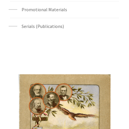
Promotional Materials
Serials (Publications)