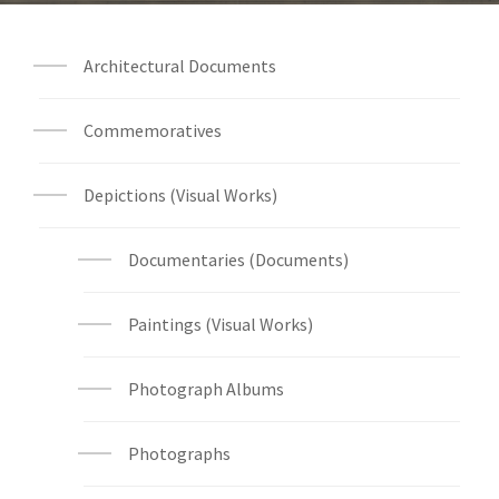
Architectural Documents
Commemoratives
Depictions (Visual Works)
Documentaries (Documents)
Paintings (Visual Works)
Photograph Albums
Photographs