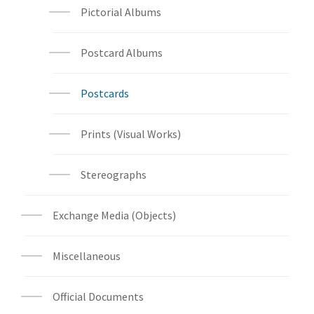
Pictorial Albums
Postcard Albums
Postcards
Prints (Visual Works)
Stereographs
Exchange Media (Objects)
Miscellaneous
Official Documents