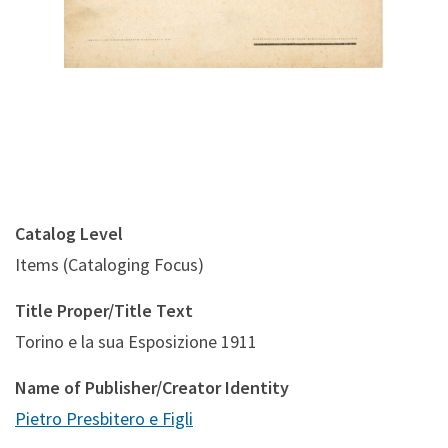
Catalog Level
Items (Cataloging Focus)
Title Proper/Title Text
Torino e la sua Esposizione 1911
Name of Publisher/Creator Identity
Pietro Presbitero e Figli