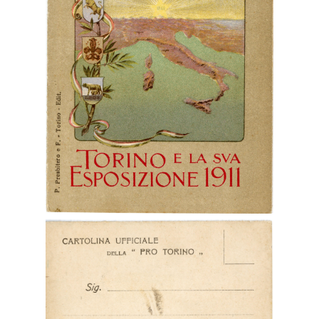
Digital File Front Image
Digital File Back Image