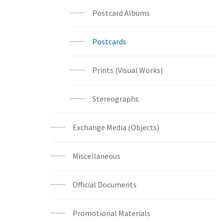
Postcard Albums
Postcards
Prints (Visual Works)
Stereographs
Exchange Media (Objects)
Miscellaneous
Official Documents
Promotional Materials