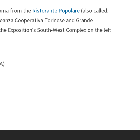
rama from the
Ristorante Popolare
(also called:
lleanza Cooperativa Torinese and Grande
the Exposition's South-West Complex on the left
SA)