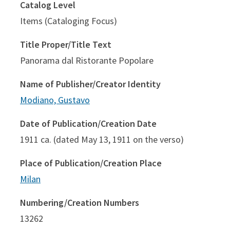
Catalog Level
Items (Cataloging Focus)
Title Proper/Title Text
Panorama dal Ristorante Popolare
Name of Publisher/Creator Identity
Modiano, Gustavo
Date of Publication/Creation Date
1911 ca. (dated May 13, 1911 on the verso)
Place of Publication/Creation Place
Milan
Numbering/Creation Numbers
13262