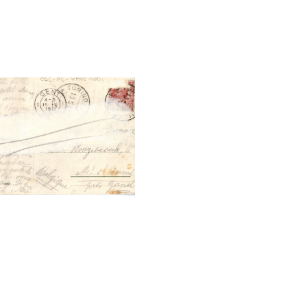
tal File Back Image