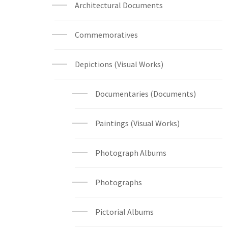
Architectural Documents
Commemoratives
Depictions (Visual Works)
Documentaries (Documents)
Paintings (Visual Works)
Photograph Albums
Photographs
Pictorial Albums