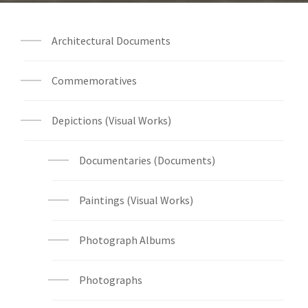
Architectural Documents
Commemoratives
Depictions (Visual Works)
Documentaries (Documents)
Paintings (Visual Works)
Photograph Albums
Photographs