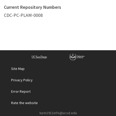
Current Repository Numbers
CDC-PC-PLAM-0008
Site Map
Privacy Policy
Error Report
Rate the website
turin1911info@ucsd.edu