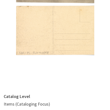
Digital File Back Image
Catalog Level
Items (Cataloging Focus)