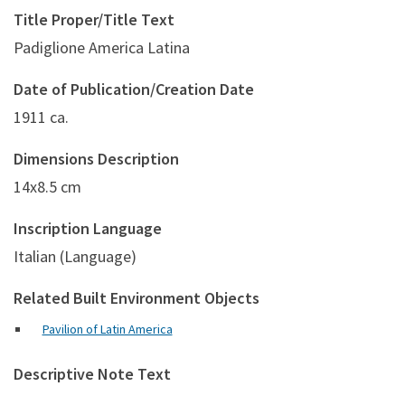
Title Proper/Title Text
Padiglione America Latina
Date of Publication/Creation Date
1911 ca.
Dimensions Description
14x8.5 cm
Inscription Language
Italian (Language)
Related Built Environment Objects
Pavilion of Latin America
Descriptive Note Text