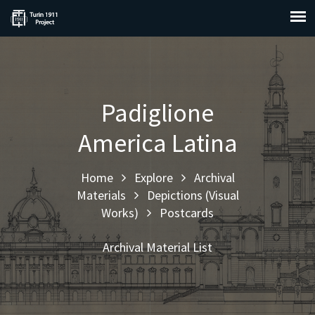
Padiglione
America Latina
Home
Explore
Archival
Materials
Depictions (Visual
Works)
Postcards
Archival Material List