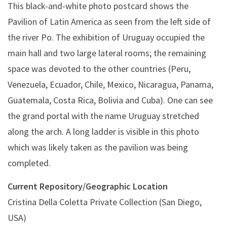
This black-and-white photo postcard shows the
Pavilion of Latin America as seen from the left side of
the river Po. The exhibition of Uruguay occupied the
main hall and two large lateral rooms; the remaining
space was devoted to the other countries (Peru,
Venezuela, Ecuador, Chile, Mexico, Nicaragua, Panama,
Guatemala, Costa Rica, Bolivia and Cuba). One can see
the grand portal with the name Uruguay stretched
along the arch. A long ladder is visible in this photo
which was likely taken as the pavilion was being
completed.
Current Repository/Geographic Location
Cristina Della Coletta Private Collection (San Diego,
USA)