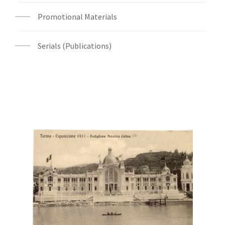
Promotional Materials
Serials (Publications)
Digital File Front Image