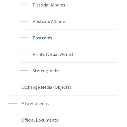
Pictorial Albums
Postcard Albums
Postcards
Prints (Visual Works)
Stereographs
Exchange Media (Objects)
Miscellaneous
Official Documents