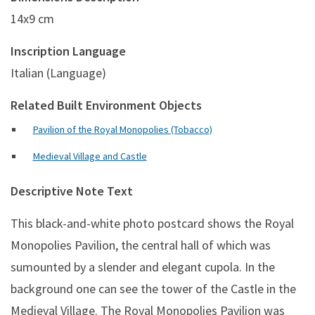
14x9 cm
Inscription Language
Italian (Language)
Related Built Environment Objects
Pavilion of the Royal Monopolies (Tobacco)
Medieval Village and Castle
Descriptive Note Text
This black-and-white photo postcard shows
the Royal
Monopolies Pavilion, the central hall of which was
sumounted by a slender and elegant cupola. In the
background one can see the tower of the Castle in the
Medieval Village. The Royal Monopolies Pavilion was