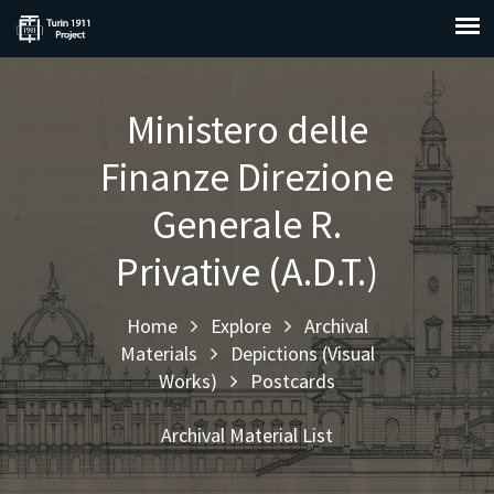
Ministero delle
Finanze Direzione
Generale R.
Privative (A.D.T.)
Home
Explore
Archival
Materials
Depictions (Visual
Works)
Postcards
Archival Material List