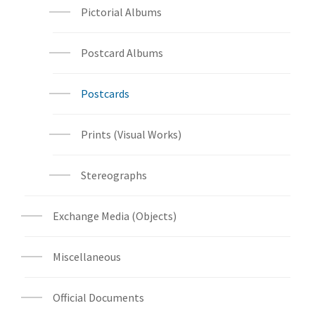
Pictorial Albums
Postcard Albums
Postcards
Prints (Visual Works)
Stereographs
Exchange Media (Objects)
Miscellaneous
Official Documents