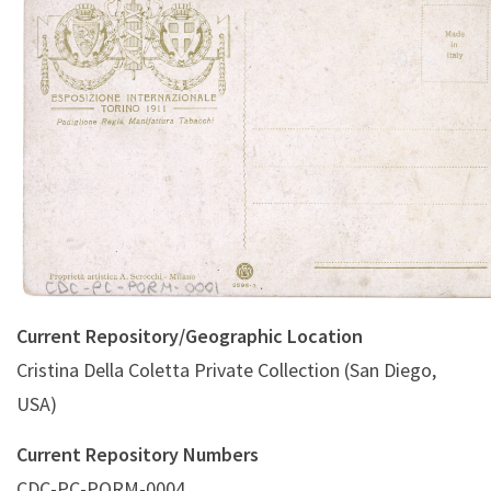
Padiglione Regia Manifattura Tabacchi (A. Scrocchi
Current Repository/Geographic Location
Cristina Della Coletta Private Collection (San Diego,
USA)
Current Repository Numbers
CDC-PC-PORM-0004