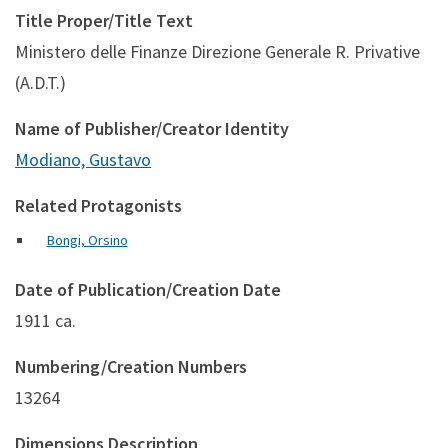
Title Proper/Title Text
Ministero delle Finanze Direzione Generale R. Privative
(A.D.T.)
Name of Publisher/Creator Identity
Modiano, Gustavo
Related Protagonists
Bongi, Orsino
Date of Publication/Creation Date
1911 ca.
Numbering/Creation Numbers
13264
Dimensions Description