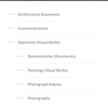
Architectural Documents
Commemoratives
Depictions (Visual Works)
Documentaries (Documents)
Paintings (Visual Works)
Photograph Albums
Photographs