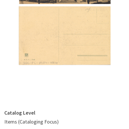
Digital File Back Image
Catalog Level
Items (Cataloging Focus)