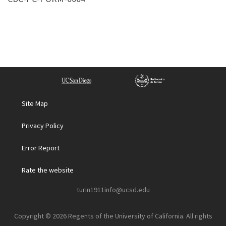
Site Map
Privacy Policy
Error Report
Rate the website
turin1911info@ucsd.edu
Copyright © 2026 Regents of the University of California. All rights