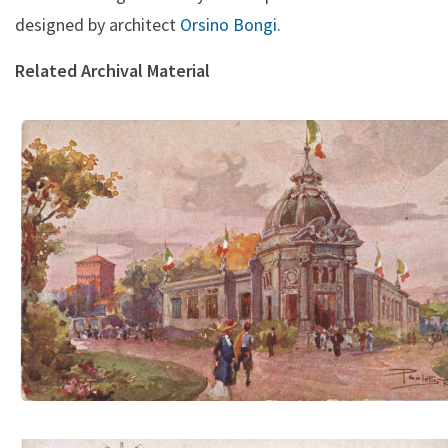
designed by architect
Orsino Bongi
.
Related Archival Material
Padiglione Regia Manifattura Tabacchi (A. Scrocchi