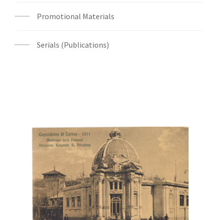
Promotional Materials
Serials (Publications)
Digital File Front Image