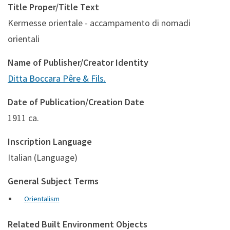
Title Proper/Title Text
Kermesse orientale - accampamento di nomadi
orientali
Name of Publisher/Creator Identity
Ditta Boccara Pêre & Fils.
Date of Publication/Creation Date
1911 ca.
Inscription Language
Italian (Language)
General Subject Terms
Orientalism
Related Built Environment Objects