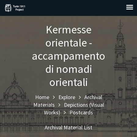
Kermesse
orientale -
accampamento
di nomadi
orientali
Home
Explore
Archival
Materials
Depictions (Visual
Works)
Postcards
Archival Material List