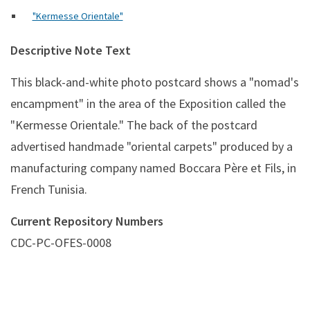
"Kermesse Orientale"
Descriptive Note Text
This black-and-white photo postcard shows a "nomad's
encampment" in the area of the Exposition called the
"Kermesse Orientale." The back of the postcard
advertised handmade "oriental carpets" produced by a
manufacturing company named Boccara Père et Fils, in
French Tunisia.
Current Repository Numbers
CDC-PC-OFES-0008