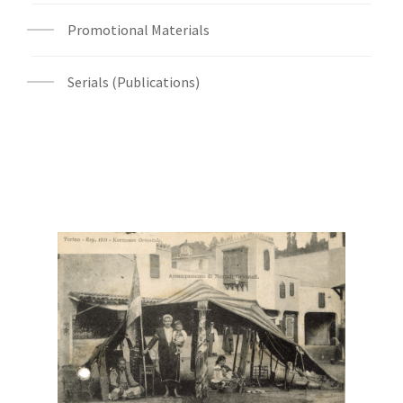
Promotional Materials
Serials (Publications)
Digital File Front Image