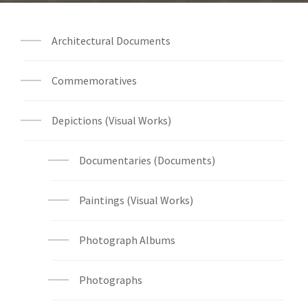
Architectural Documents
Commemoratives
Depictions (Visual Works)
Documentaries (Documents)
Paintings (Visual Works)
Photograph Albums
Photographs