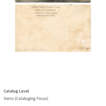
Digital File Back Image
Catalog Level
Items (Cataloging Focus)