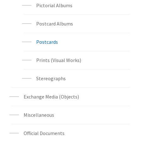
Pictorial Albums
Postcard Albums
Postcards
Prints (Visual Works)
Stereographs
Exchange Media (Objects)
Miscellaneous
Official Documents