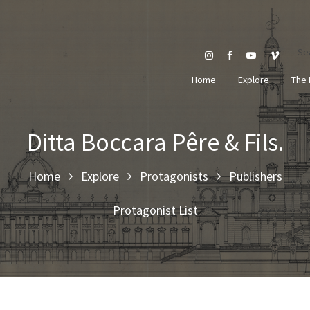
Se
Home
Explore
The 
Ditta Boccara Pêre & Fils.
Home
Explore
Protagonists
Publishers
Protagonist List