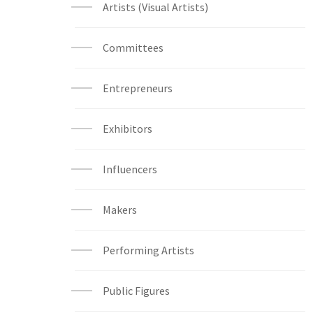
Artists (Visual Artists)
Committees
Entrepreneurs
Exhibitors
Influencers
Makers
Performing Artists
Public Figures