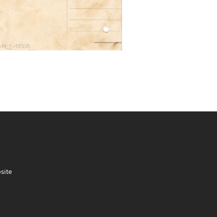
site
.