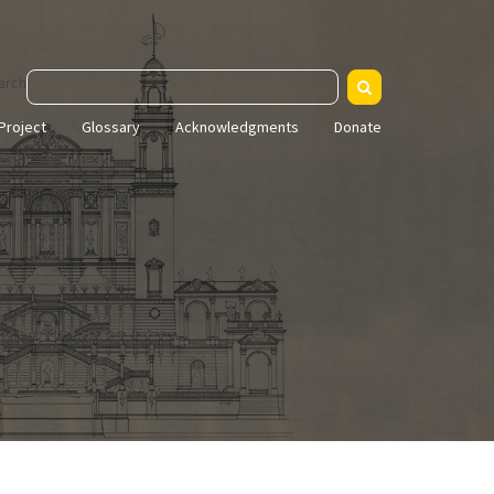
arch
Project
Glossary
Acknowledgments
Donate