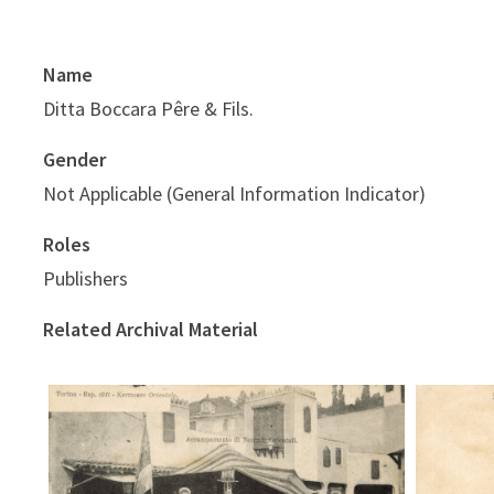
Name
Ditta Boccara Pêre & Fils.
Gender
Not Applicable (General Information Indicator)
Roles
Publishers
Related Archival Material
Kermes
Kermesse orientale - accampamento
di nomadi orientali