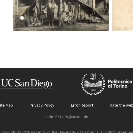
ite Map
Privacy Policy
Error Report
Rate the web
turin1911info@ucsd.edu
Copyright © 2026 Regents of the University of California. All rights reserved