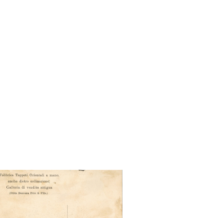
se orientale - accampamento
di nomadi orientali