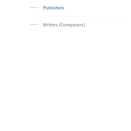
Publishers
Writers (Composers)