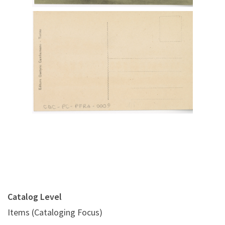
Digital File Back Image
Catalog Level
Items (Cataloging Focus)