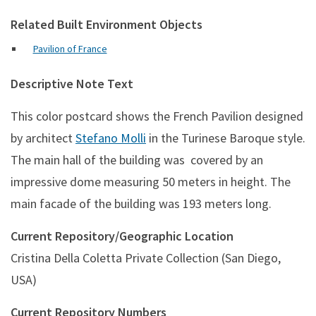
Related Built Environment Objects
Pavilion of France
Descriptive Note Text
This color postcard shows the French Pavilion designed
by architect
Stefano Molli
in the Turinese Baroque style.
The main hall of the building was covered by an
impressive dome measuring 50 meters in height. The
main facade of the building was 193 meters long.
Current Repository/Geographic Location
Cristina Della Coletta Private Collection (San Diego,
USA)
Current Repository Numbers