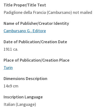
Title Proper/Title Text
Padiglione della Francia (Cambursano) not mailed
Name of Publisher/Creator Identity
Cambursano G., Editore
Date of Publication/Creation Date
1911 ca.
Place of Publication/Creation Place
Turin
Dimensions Description
14x9 cm
Inscription Language
Italian (Language)