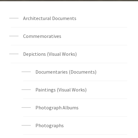
Architectural Documents
Commemoratives
Depictions (Visual Works)
Documentaries (Documents)
Paintings (Visual Works)
Photograph Albums
Photographs