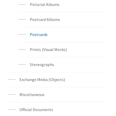
Pictorial Albums
Postcard Albums
Postcards
Prints (Visual Works)
Stereographs
Exchange Media (Objects)
Miscellaneous
Official Documents