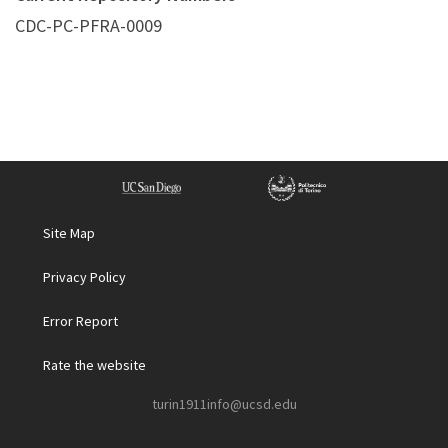
CDC-PC-PFRA-0009
Site Map
Privacy Policy
Error Report
Rate the website
turin1911info@ucsd.edu