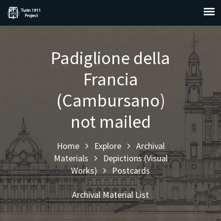
Padiglione della
Francia
(Cambursano)
not mailed
Home
Explore
Archival
Materials
Depictions (Visual
Works)
Postcards
Archival Material List