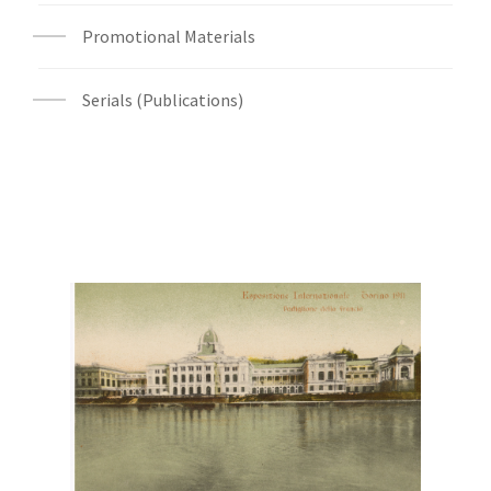
Promotional Materials
Serials (Publications)
Digital File Front Image