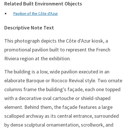
Related Built Environment Objects
Pavilion of the Côte d'Azur
Descriptive Note Text
This photograph depicts the Côte d'Azur kiosk, a
promotional pavilion built to represent the French
Riviera region at the exhibition.
The building is a low, wide pavilion executed in an
elaborate Baroque or Rococo Revival style. Two ornate
columns frame the building's façade, each one topped
with a decorative oval cartouche or shield-shaped
element. Behind them, the façade features a large
scalloped archway as its central entrance, surrounded
by dense sculptural ornamentation, scrollwork, and