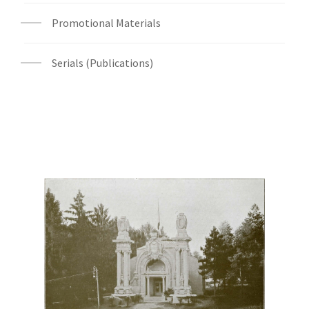
Promotional Materials
Serials (Publications)
Digital File Front Image