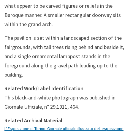
what appear to be carved figures or reliefs in the
Baroque manner. A smaller rectangular doorway sits
within the grand arch.
The pavilion is set within a landscaped section of the
fairgrounds, with tall trees rising behind and beside it,
and a single ornamental lamppost stands in the
foreground along the gravel path leading up to the
building.
Related Work/Label Identification
This black-and-white photograph was published in
Giornale Ufficiale, n° 29,1911, 464.
Related Archival Material
L' Esposizione di Torino: Giornale ufficiale illustrato dell'esposizione