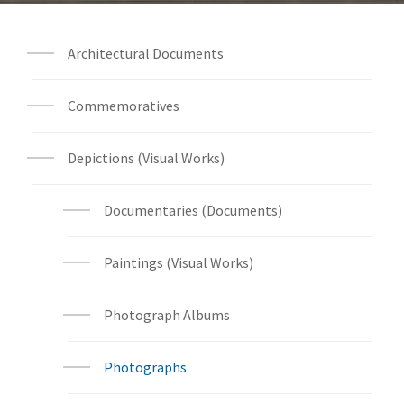
Architectural Documents
Commemoratives
Depictions (Visual Works)
Documentaries (Documents)
Paintings (Visual Works)
Photograph Albums
Photographs