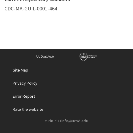
CDC-MA-GUIL-0001-464
Site Map
Privacy Policy
Error Report
Rate the website
turin1911info@ucsd.edu