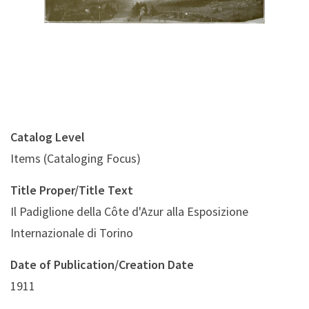
Catalog Level
Items (Cataloging Focus)
Title Proper/Title Text
Il Padiglione della Côte d'Azur alla Esposizione
Internazionale di Torino
Date of Publication/Creation Date
1911