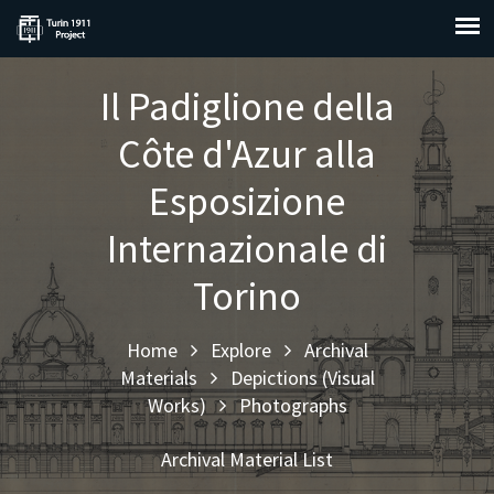
Il Padiglione della
Côte d'Azur alla
Esposizione
Internazionale di
Torino
Home
Explore
Archival
Materials
Depictions (Visual
Works)
Photographs
Archival Material List