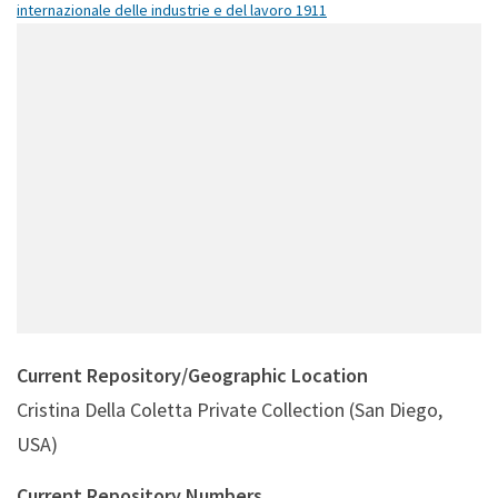
internazionale delle industrie e del lavoro 1911
Current Repository/Geographic Location
Cristina Della Coletta Private Collection (San Diego,
USA)
Current Repository Numbers