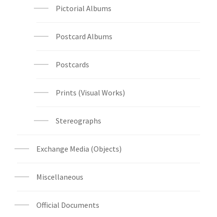
Pictorial Albums
Postcard Albums
Postcards
Prints (Visual Works)
Stereographs
Exchange Media (Objects)
Miscellaneous
Official Documents