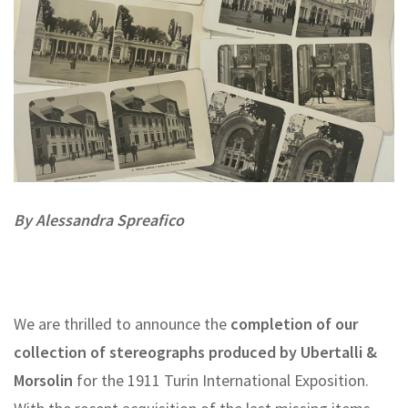
By Alessandra Spreafico
We are thrilled to announce the
completion of our
collection of stereographs produced by Ubertalli &
Morsolin
for the 1911 Turin International Exposition.