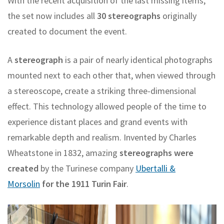
With the recent acquisition of the last missing items,
the set now includes all
30 stereographs
originally
created to document the event.
A
stereograph
is a pair of nearly identical photographs
mounted next to each other that, when viewed through
a stereoscope, create a striking three-dimensional
effect. This technology allowed people of the time to
experience distant places and grand events with
remarkable depth and realism. Invented by Charles
Wheatstone in 1832, amazing
stereographs were
created
by the Turinese company
Ubertalli &
Morsolin
for the 1911 Turin Fair
.