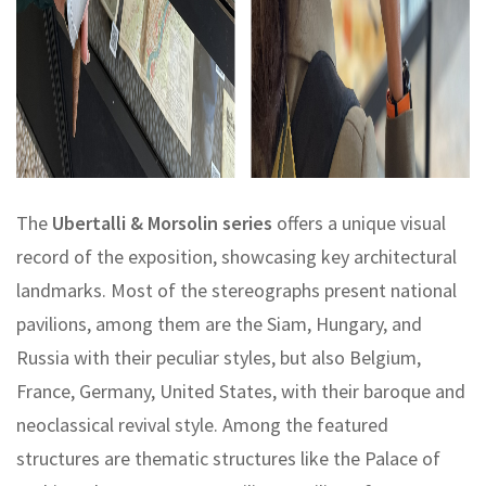
The
Ubertalli & Morsolin series
offers a unique visual
record of the exposition, showcasing key architectural
landmarks. Most of the stereographs present national
pavilions, among them are the Siam, Hungary, and
Russia with their peculiar styles, but also Belgium,
France, Germany, United States, with their baroque and
neoclassical revival style. Among the featured
structures are thematic structures like the Palace of