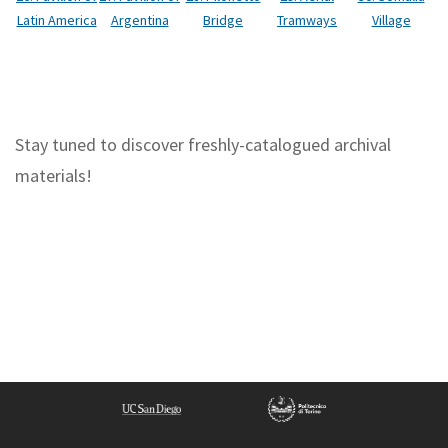
Tramways
Latin America
Argentina
Bridge
Village
Stay tuned to discover freshly-catalogued archival
materials!