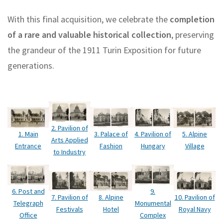
With this final acquisition, we celebrate the
completion
of a rare and valuable historical collection
, preserving
the grandeur of the 1911 Turin Exposition for future
generations.
2. Pavilion of
1. Main
3. Palace of
4. Pavilion of
5. Alpine
Arts Applied
Entrance
Fashion
Hungary
Village
to Industry
6. Post and
9.
7. Pavilion of
10. Pavilion of
8. Alpine
Telegraph
Monumental
Festivals
Royal Navy
Hotel
Office
Complex