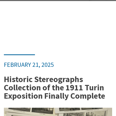
FEBRUARY 21, 2025
Historic Stereographs
Collection of the 1911 Turin
Exposition Finally Complete