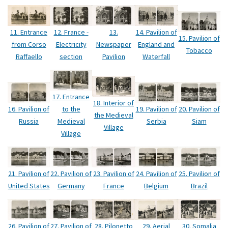
12. France -
11. Entrance
13.
14. Pavilion of
15. Pavilion of
Electricity
from Corso
Newspaper
England and
Tobacco
section
Raffaello
Pavilion
Waterfall
17. Entrance
18. Interior of
16. Pavilion of
to the
19. Pavilion of
20. Pavilion of
the Medieval
Russia
Medieval
Serbia
Siam
Village
Village
21. Pavilion of
22. Pavilion of
23. Pavilion of
24. Pavilion of
25. Pavilion of
United States
Germany
France
Belgium
Brazil
29. Aerial
26. Pavilion of
27. Pavilion of
28. Pilonetto
30. Somalia