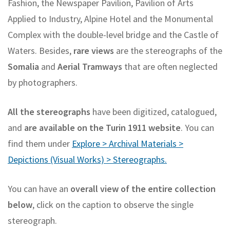
Fashion, the Newspaper Pavilion, Pavilion of Arts
Applied to Industry, Alpine Hotel and the Monumental
Complex with the double-level bridge and the Castle of
Waters. Besides,
rare views
are the stereographs of the
Somalia
and
Aerial Tramways
that are often neglected
by photographers.
All the stereographs
have been digitized, catalogued,
and
are available on the Turin 1911 website
. You can
find them under
Explore > Archival Materials >
Depictions (Visual Works) > Stereographs.
You can have an
overall view of the entire collection
below
, click on the caption to observe the single
stereograph.