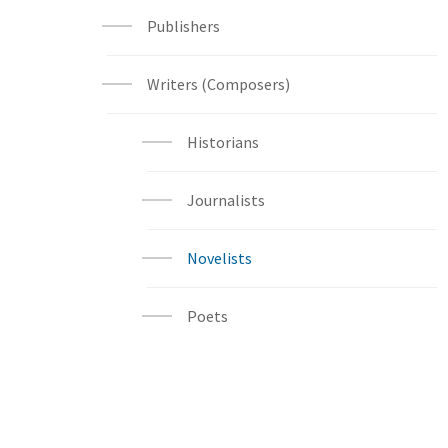
Publishers
Writers (Composers)
Historians
Journalists
Novelists
Poets