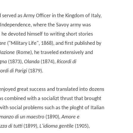
erved as Army Officer in the Kingdom of Italy,
 of Independence, where the Savoy army was
 he devoted himself to writing short stories
tare
("Military Life", 1868), and first published by
Nazione
(Rome), he traveled extensively and
gna
(1873),
Olanda
(1874),
Ricordi di
ordi di Parigi
(1879).
njoyed great success and translated into dozens
s combined with a socializt thrust that brought
 with social problems such as the ploght of Italian
omanzo di un maestro
(1890),
Amore e
zza di tutti
(1899),
L'idioma gentile
(1905),