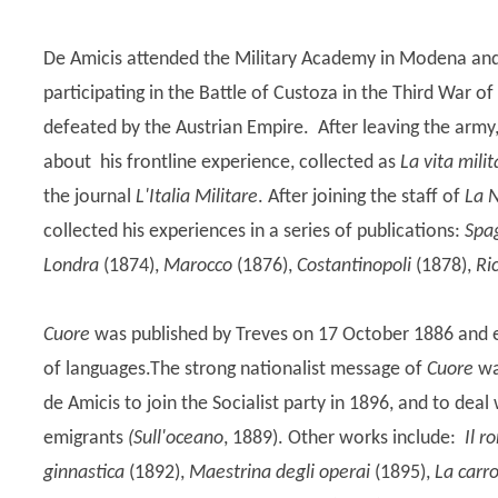
De Amicis attended the Military Academy in Modena and s
participating in the Battle of Custoza in the Third War
defeated by the Austrian Empire. After leaving the army,
about his frontline experience, collected as
La vita mili
the journal
L'Italia Militare
. After joining the staff of
La 
collected his experiences in a series of publications:
Spa
Londra
(1874),
Marocco
(1876),
Costantinopoli
(1878),
Ric
Cuore
was published by Treves on 17 October 1886 and e
of languages.The strong nationalist message of
Cuore
wa
de Amicis to join the Socialist party in 1896, and to deal
emigrants
(Sull'oceano
, 1889). Other works include:
Il r
ginnastica
(1892),
Maestrina degli operai
(1895),
La carro