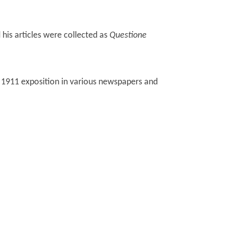
 his articles were collected as
Questione
 1911 exposition in various newspapers and