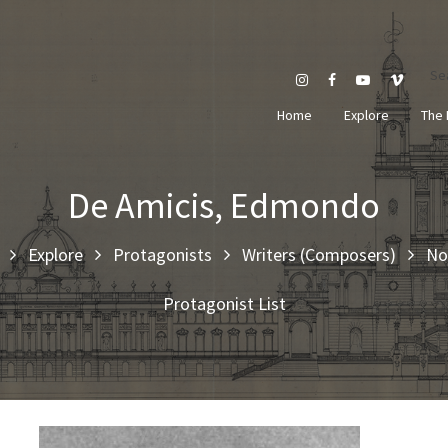
Se
Home
Explore
The 
De Amicis, Edmondo
Explore
Protagonists
Writers (Composers)
No
Protagonist List