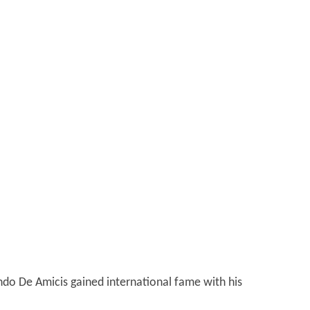
ondo De Amicis gained international fame with his