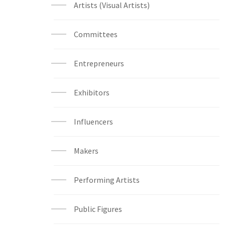
Artists (Visual Artists)
Committees
Entrepreneurs
Exhibitors
Influencers
Makers
Performing Artists
Public Figures