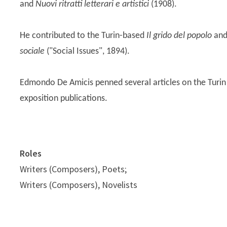
and
Nuovi ritratti letterari e artistici
(1908).
He contributed to the Turin-based
Il grido del popolo
and
sociale
("Social Issues", 1894).
Edmondo De Amicis penned several articles on the Turin
exposition publications.
Roles
Writers (Composers), Poets;
Writers (Composers), Novelists