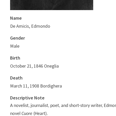
Name
De Amicis, Edmondo
Gender
Male
Birth
October 21, 1846 Oneglia
Death
March 11, 1908 Bordighera
Descriptive Note
A novelist, journalist, poet, and short-story writer, Edm
novel
Cuore
(Heart).