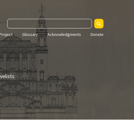
arch
Project
Glossary
Acknowledgments
Donate
velists