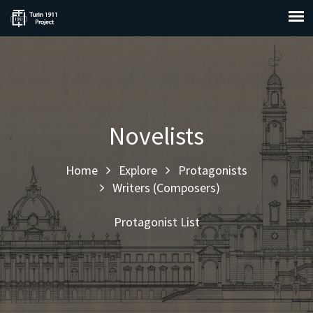
Novelists
Home
Explore
Protagonists
Writers (Composers)
Protagonist List