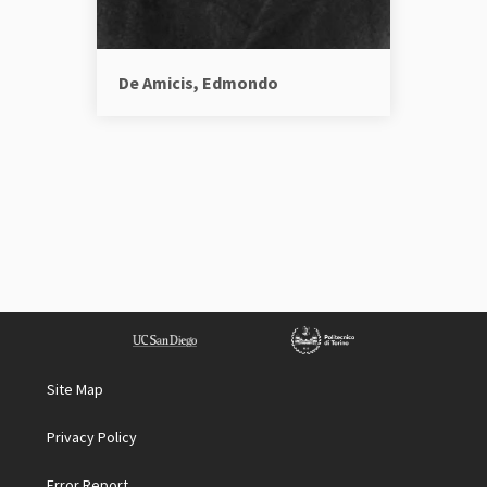
De Amicis, Edmondo
Site Map
Privacy Policy
Error Report