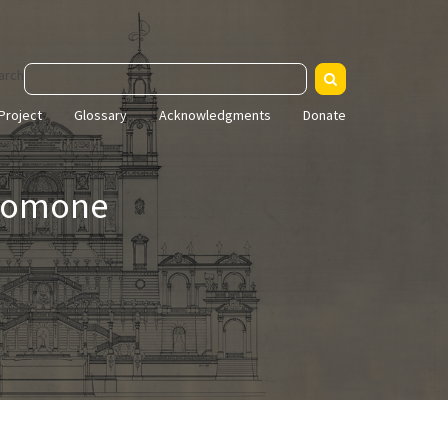
arch
Project
Glossary
Acknowledgments
Donate
Salomone