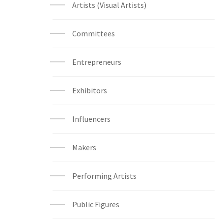
Artists (Visual Artists)
Committees
Entrepreneurs
Exhibitors
Influencers
Makers
Performing Artists
Public Figures