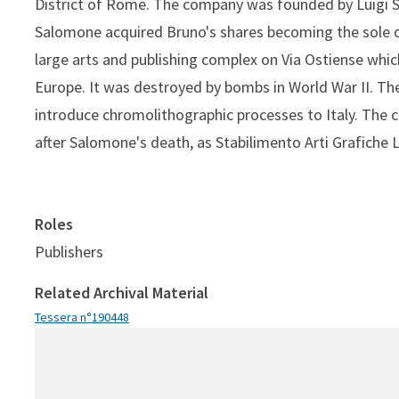
District of Rome. The company was founded by Luigi S
Salomone acquired Bruno's shares becoming the sole o
large arts and publishing complex on Via Ostiense which
Europe. It was destroyed by bombs in World War II. 
introduce chromolithographic processes to Italy. The 
after Salomone's death, as Stabilimento Arti Grafiche 
Roles
Publishers
Related Archival Material
Tessera n°190448