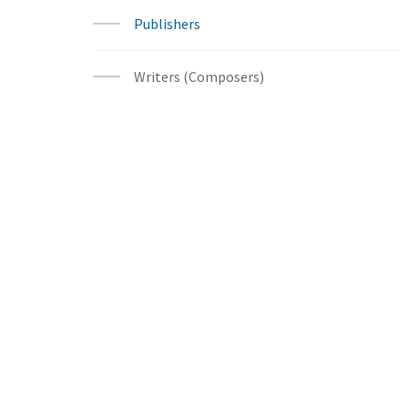
Publishers
Writers (Composers)