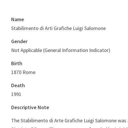
Name
Stabilimento di Arti Grafiche Luigi Salomone
Gender
Not Applicable (General Information Indicator)
Birth
1870 Rome
Death
1991
Descriptive Note
The Stabilimento di Arte Grafiche Luigi Salomone was 