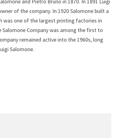
alomone and Pietro Bruno in 1870. In 1891 Luigi
wner of the company. In 1920 Salomone built a
 was one of the largest printing factories in
The Salomone Company was among the first to
company remained active into the 1960s, long
Luigi Salomone.