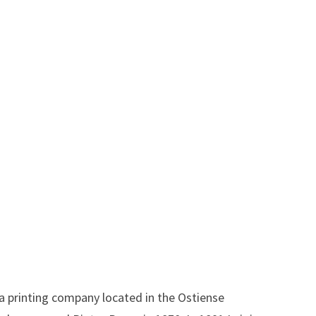
a printing company located in the Ostiense