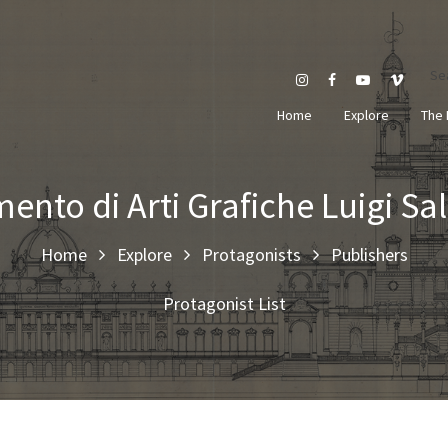
Se
Home
Explore
The 
mento di Arti Grafiche Luigi 
Home
Explore
Protagonists
Publishers
Protagonist List