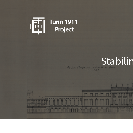
Stabili