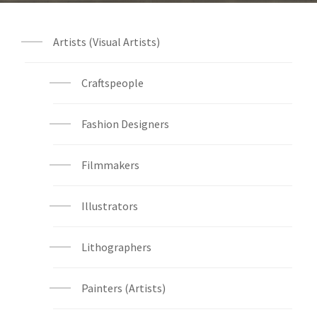
Artists (Visual Artists)
Craftspeople
Fashion Designers
Filmmakers
Illustrators
Lithographers
Painters (Artists)