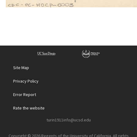
Site Map
Privacy Policy
Error Report
Rate the website
turin1911info@ucsd.edu
Copyright © 2026 Regents of the University of California. All rights