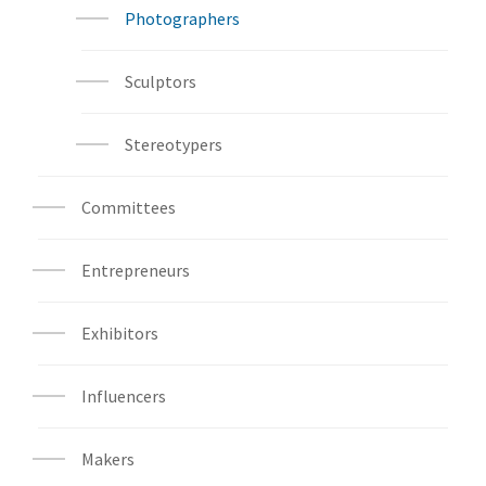
Photographers
Sculptors
Stereotypers
Committees
Entrepreneurs
Exhibitors
Influencers
Makers