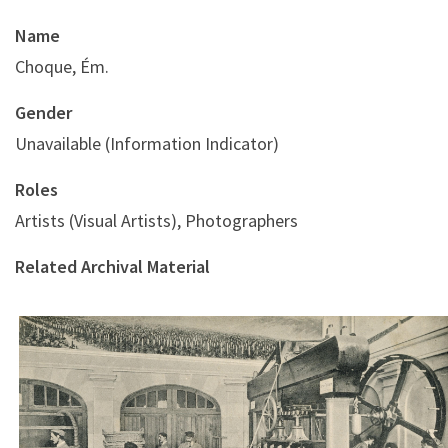
Name
Choque, Ém.
Gender
Unavailable (Information Indicator)
Roles
Artists (Visual Artists), Photographers
Related Archival Material
Le Pressurage