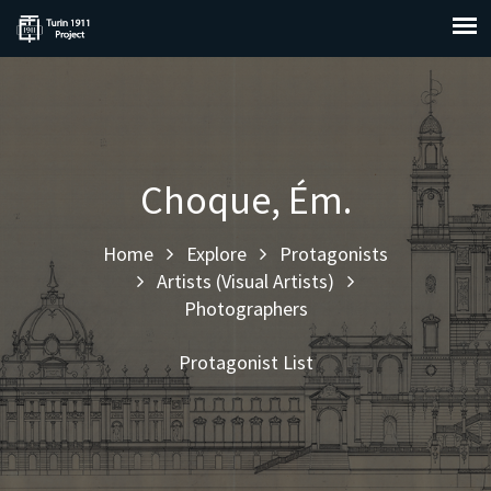
Choque, Ém.
Home
Explore
Protagonists
Artists (Visual Artists)
Photographers
Protagonist List