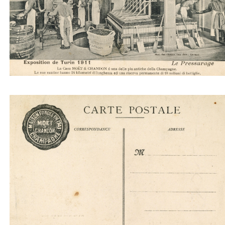
Le Pressurage