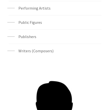
Performing Artists
Public Figures
Publishers
Writers (Composers)