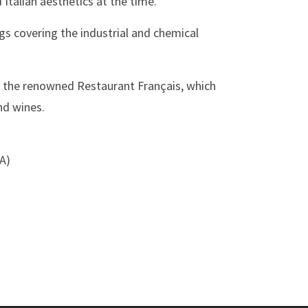
 Italian aesthetics at the time.
ogs covering the industrial and chemical
 the renowned Restaurant Français, which
nd wines.
SA)