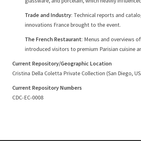
glassware, and porcelain, which heavily influenced
Trade and Industry
: Technical reports and catal
innovations France brought to the event.
The French Restaurant
: Menus and overviews of
introduced visitors to premium Parisian cuisine a
Current Repository/Geographic Location
Cristina Della Coletta Private Collection (San Diego, U
Current Repository Numbers
CDC-EC-0008