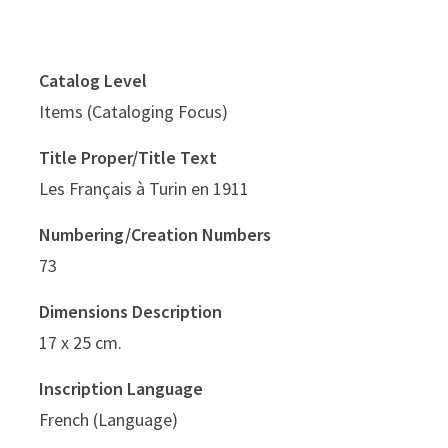
Catalog Level
Items (Cataloging Focus)
Title Proper/Title Text
Les Français à Turin en 1911
Numbering/Creation Numbers
73
Dimensions Description
17 x 25 cm.
Inscription Language
French (Language)