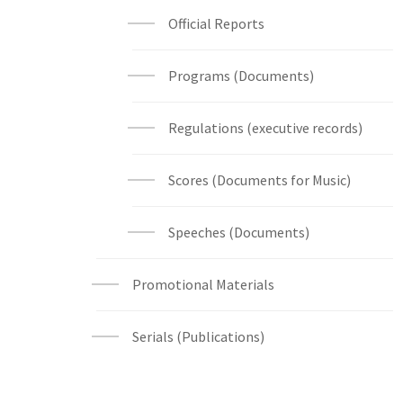
Official Reports
Programs (Documents)
Regulations (executive records)
Scores (Documents for Music)
Speeches (Documents)
Promotional Materials
Serials (Publications)