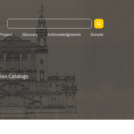
arch
Project
Glossary
Acknowledgments
Donate
tion Catalogs