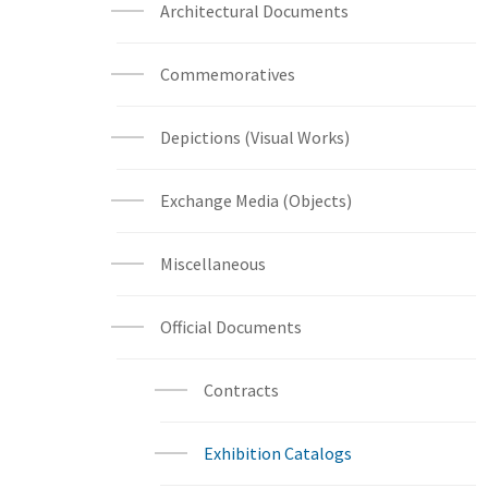
Architectural Documents
Commemoratives
Depictions (Visual Works)
Exchange Media (Objects)
Miscellaneous
Official Documents
Contracts
Exhibition Catalogs