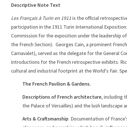
Descriptive Note Text
Les Français à Turin en 1911
is the official retrospect
participation in the 1911 Turin International Expositio
Commission for the exposition under the leadership of
the French Section). Georges Cain, a prominent French
Carnavalet), served as the delegate for the General C
introductions for the French retrospective exhibits. Ri
cultural and industrial footprint at the World's Fair. Spec
The French Pavilion & Gardens.
Descriptions of French architecture
, including 
the Palace of Versailles) and the lush landscape a
Arts & Craftsmanship
: Documentation of France's 