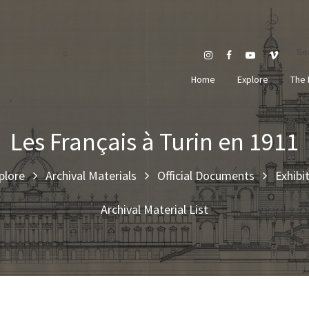
Se
Home
Explore
The 
Les Français à Turin en 1911
plore
Archival Materials
Official Documents
Exhibi
Archival Material List