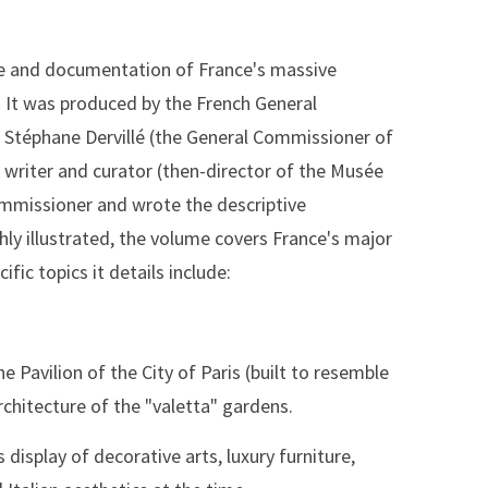
ive and documentation of France's massive
n. It was produced by the French General
 Stéphane Dervillé (the General Commissioner of
 writer and curator (then-director of the Musée
ommissioner and wrote the descriptive
chly illustrated, the volume covers France's major
ific topics it details include:
the Pavilion of the City of Paris (built to resemble
rchitecture of the "valetta" gardens.
display of decorative arts, luxury furniture,