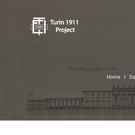
Home
Ex