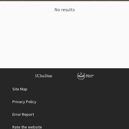
No results
Site Map
Privacy Policy
Error Report
Rate the website