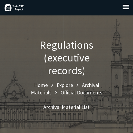
Regulations
(executive
records)
Home
Explore
Archival
Materials
Official Documents
Archival Material List