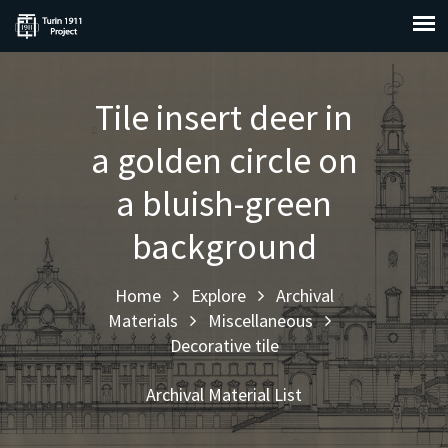
Tile insert deer in
a golden circle on
a bluish-green
background
Home
Explore
Archival
Materials
Miscellaneous
Decorative tile
Archival Material List