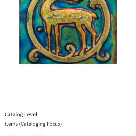
Digital File Front Image
Catalog Level
Items (Cataloging Focus)