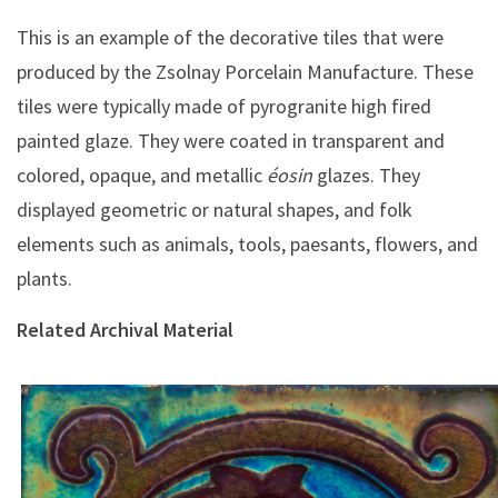
This is an example of the decorative tiles that were
produced by the Zsolnay Porcelain Manufacture. These
tiles were typically made of pyrogranite high fired
painted glaze. They were coated in transparent and
colored, opaque, and metallic
éosin
glazes. They
displayed geometric or natural shapes, and folk
elements such as animals, tools, paesants, flowers, and
plants.
Related Archival Material