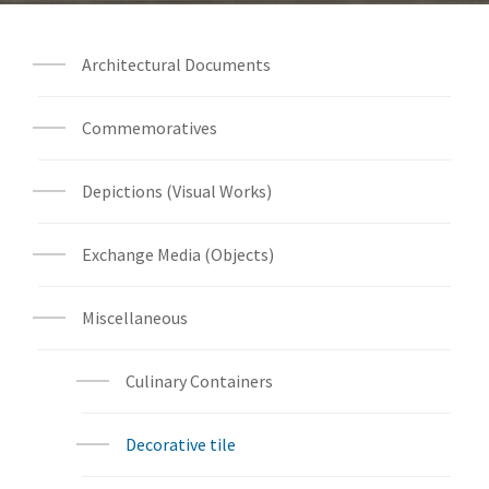
Architectural Documents
Commemoratives
Depictions (Visual Works)
Exchange Media (Objects)
Miscellaneous
Culinary Containers
Decorative tile