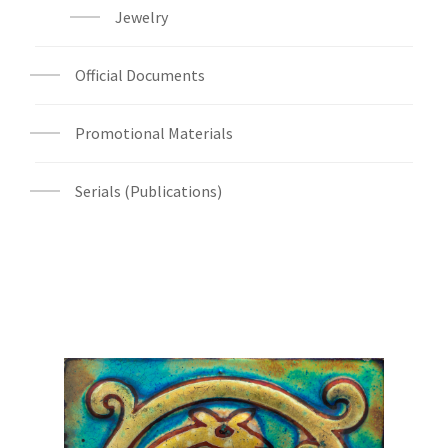
Jewelry
Official Documents
Promotional Materials
Serials (Publications)