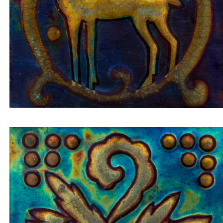
Insert tile cactus in golden pot on blue-green
background