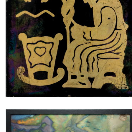
Tile insert old woman spinning on black
background
Wall tile with marbled veins and four blue