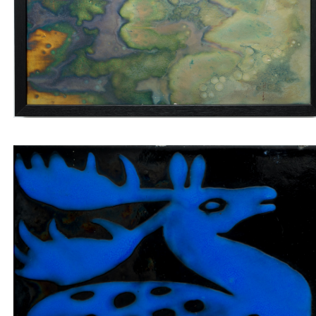
labradorites
Insert tile blue jumping deer on black backgroun