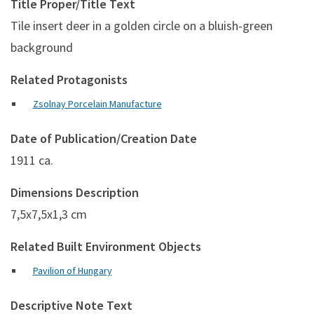
Title Proper/Title Text
Tile insert deer in a golden circle on a bluish-green
background
Related Protagonists
Zsolnay Porcelain Manufacture
Date of Publication/Creation Date
1911 ca.
Dimensions Description
7,5x7,5x1,3 cm
Related Built Environment Objects
Pavilion of Hungary
Descriptive Note Text