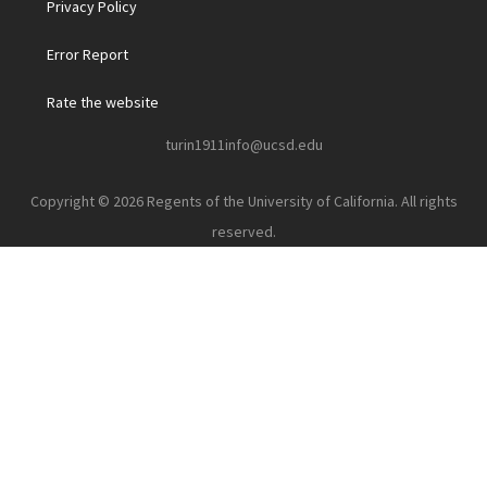
Privacy Policy
Error Report
Rate the website
turin1911info@ucsd.edu
Copyright © 2026 Regents of the University of California. All rights
reserved.