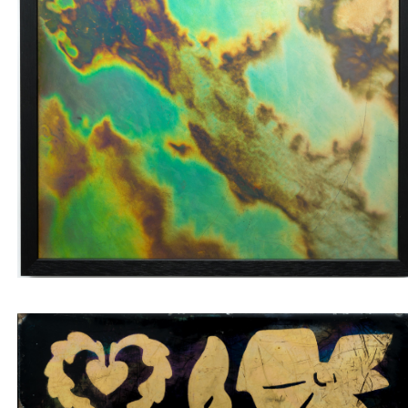
Wall tile with green and brown labradorite veins