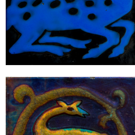
Inset tile deer looking back in a golden circle on a
blue background