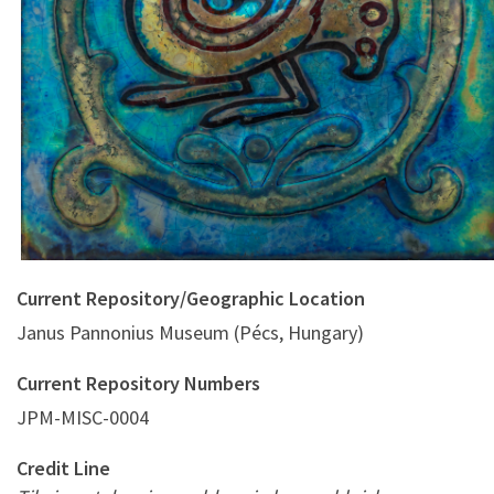
blue-greenish background
Current Repository/Geographic Location
Janus Pannonius Museum (Pécs, Hungary)
Current Repository Numbers
JPM-MISC-0004
Credit Line