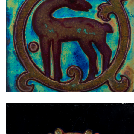
Tile insert small deer looking back on bordeaux
background inside a circular composition