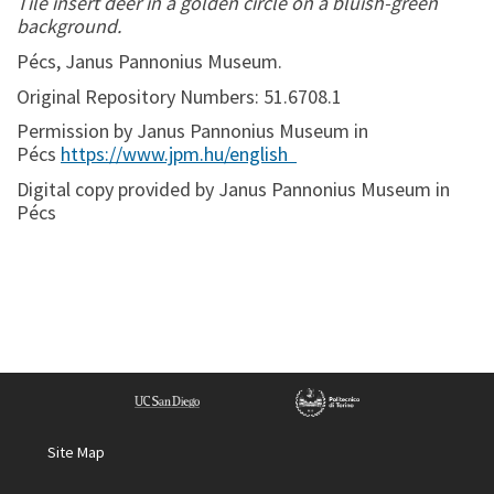
Tile insert deer in a golden circle on a bluish-green
background.
Pécs, Janus Pannonius Museum.
Original Repository Numbers: 51.6708.1
Permission by Janus Pannonius Museum in
Pécs
https://www.jpm.hu/english
Digital copy provided by Janus Pannonius Museum in
Pécs
Site Map