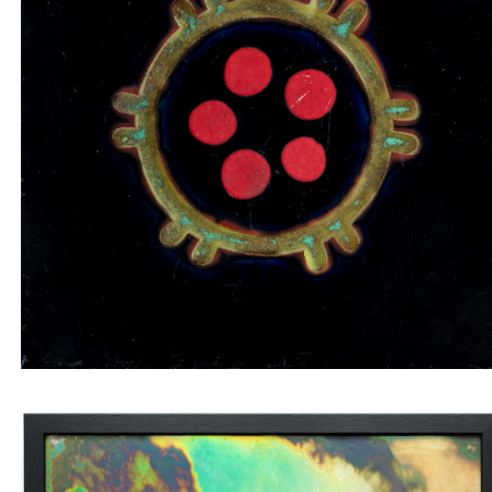
Tile insert with red and green circles on a black
background