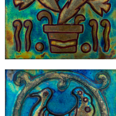
Tile insert pigeon/peacock in a golden circle on a