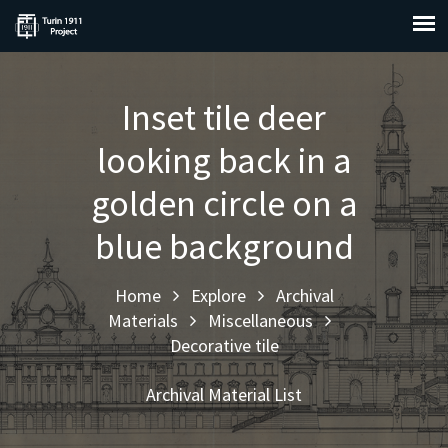
Inset tile deer
looking back in a
golden circle on a
blue background
Home
Explore
Archival
Materials
Miscellaneous
Decorative tile
Archival Material List