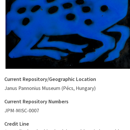
Current Repository/Geographic Location
Janus Pannonius Museum (Pécs, Hungary)
Current Repository Numbers
JPM-MISC-0007
Credit Line