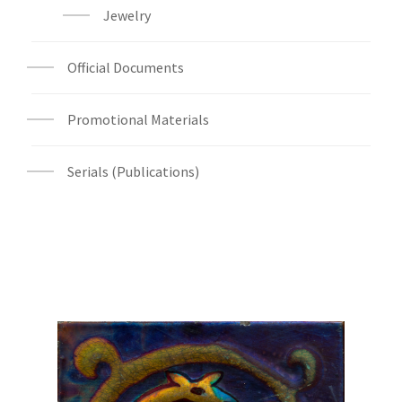
Jewelry
Official Documents
Promotional Materials
Serials (Publications)