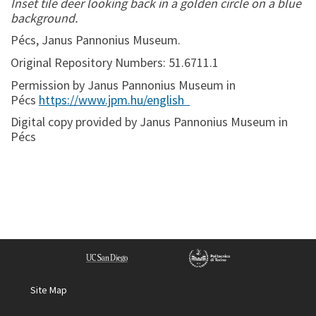
Inset tile deer looking back in a golden circle on a blue
background.
Pécs, Janus Pannonius Museum.
Original Repository Numbers: 51.6711.1
Permission by Janus Pannonius Museum in
Pécs
https://www.jpm.hu/english
Digital copy provided by Janus Pannonius Museum in
Pécs
Site Map