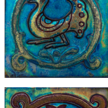
Tile insert pigeon/peacock in a golden circle on a
blue-greenish background