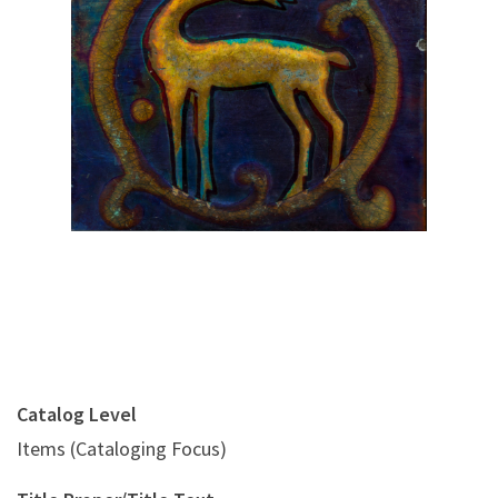
Digital File Front Image
Catalog Level
Items (Cataloging Focus)