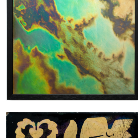
Wall tile with green and brown labradorite veins