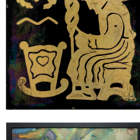
Tile insert old woman spinning on black
background