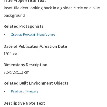
Title Proper/Title Text
Inset tile deer looking back in a golden circle on a blue
background
Related Protagonists
Zsolnay Porcelain Manufacture
Date of Publication/Creation Date
1911 ca.
Dimensions Description
7,5x7,5x1,2 cm
Related Built Environment Objects
Pavilion of Hungary
Descriptive Note Text