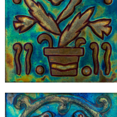
Insert tile cactus in golden pot on blue-green
background