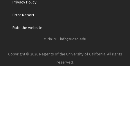
Privacy Policy
Error Report
Rate the website
turin1911info@ucsd.edu
Copyright © 2026 Regents of the University of California. All rights
reserved.