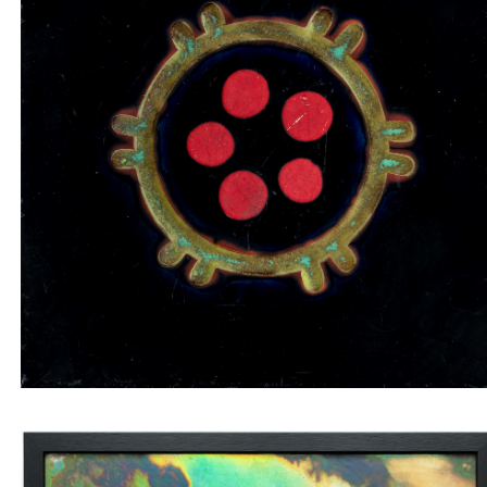
Tile insert with red and green circles on a black
background