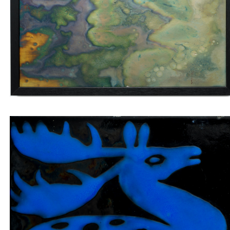
Wall tile with marbled veins and four blue
labradorites
Insert tile blue jumping deer on black backgroun