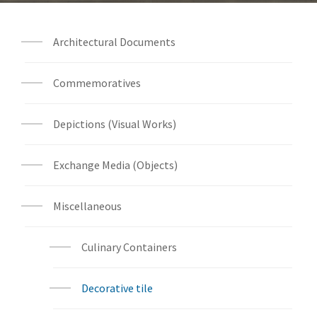
Architectural Documents
Commemoratives
Depictions (Visual Works)
Exchange Media (Objects)
Miscellaneous
Culinary Containers
Decorative tile