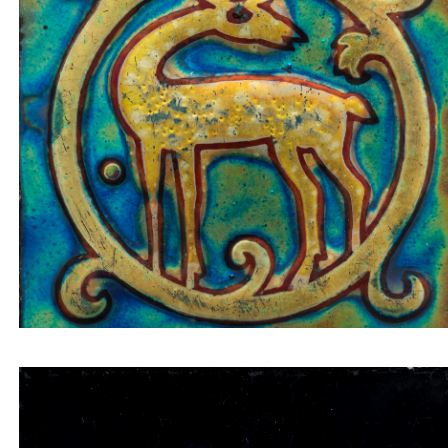
Tile insert deer in a golden circle on a bluish-gree
background