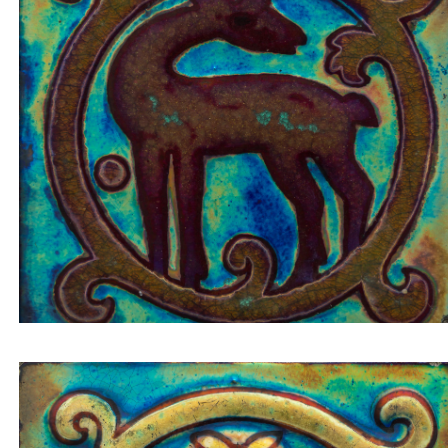
Tile insert small deer looking back on bordeaux
background inside a circular composition