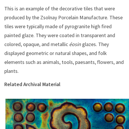
This is an example of the decorative tiles that were
produced by the Zsolnay Porcelain Manufacture. These
tiles were typically made of pyrogranite high fired
painted glaze. They were coated in transparent and
colored, opaque, and metallic
éosin
glazes. They
displayed geometric or natural shapes, and folk
elements such as animals, tools, paesants, flowers, and
plants.
Related Archival Material