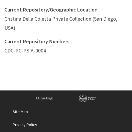
Current Repository/Geographic Location
Cristina Della Coletta Private Collection (San Diego,
USA)
Current Repository Numbers
CDC-PC-PSIA-0004
Site Map
Privacy Policy