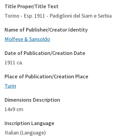
Title Proper/Title Text
Torino - Esp. 1911 - Padiglioni del Siam e Serbia
Name of Publisher/Creator Identity
Molfese & Sansoldo
Date of Publication/Creation Date
1911 ca.
Place of Publication/Creation Place
Turin
Dimensions Description
14x9 cm
Inscription Language
Italian (Language)