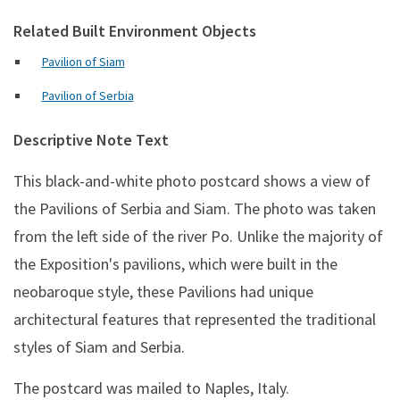
Related Built Environment Objects
Pavilion of Siam
Pavilion of Serbia
Descriptive Note Text
This black-and-white photo postcard shows a view of
the Pavilions of Serbia and Siam. The photo was taken
from the left side of the river Po. Unlike the majority of
the Exposition's pavilions, which were built in the
neobaroque style, these Pavilions had unique
architectural features that represented the traditional
styles of Siam and Serbia.
The postcard was mailed to Naples, Italy.