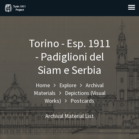
Torino - Esp. 1911
- Padiglioni del
Siam e Serbia
Home
Explore
Archival
Materials
Depictions (Visual
Works)
Postcards
Archival Material List