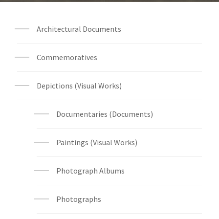
Architectural Documents
Commemoratives
Depictions (Visual Works)
Documentaries (Documents)
Paintings (Visual Works)
Photograph Albums
Photographs