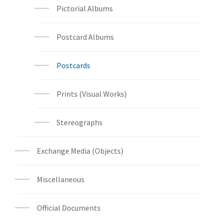
Pictorial Albums
Postcard Albums
Postcards
Prints (Visual Works)
Stereographs
Exchange Media (Objects)
Miscellaneous
Official Documents