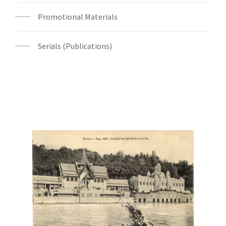
Promotional Materials
Serials (Publications)
Digital File Front Image