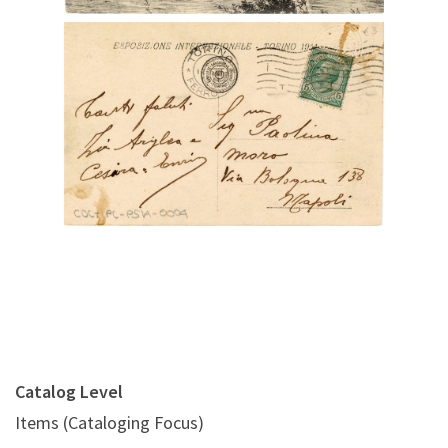
Digital File Back Image
Catalog Level
Items (Cataloging Focus)