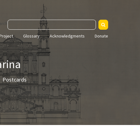
arch
Project
Glossary
Acknowledgments
Donate
arina
Postcards