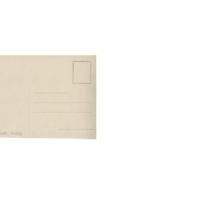
tal File Back Image