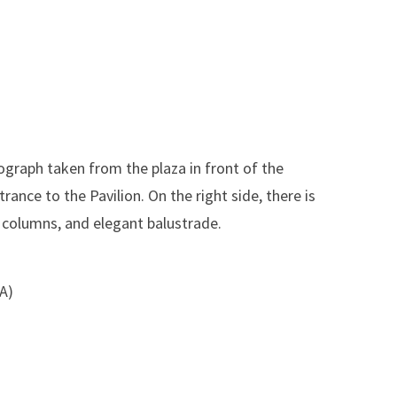
ograph taken from the plaza in front of the
rance to the Pavilion. On the right side, there is
n columns, and elegant balustrade.
SA)