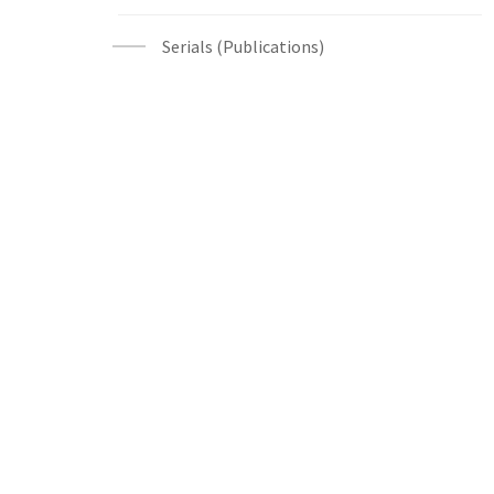
Serials (Publications)