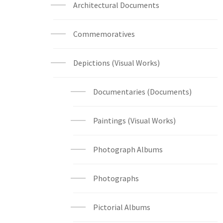
Architectural Documents
Commemoratives
Depictions (Visual Works)
Documentaries (Documents)
Paintings (Visual Works)
Photograph Albums
Photographs
Pictorial Albums