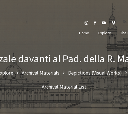
Se
Home
Explore
The 
zale davanti al Pad. della R. M
xplore
Archival Materials
Depictions (Visual Works)
Archival Material List