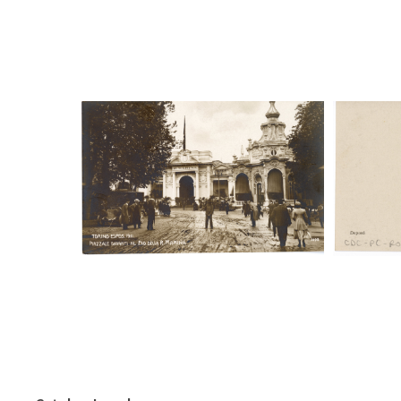
Digital File Front Image
Digi