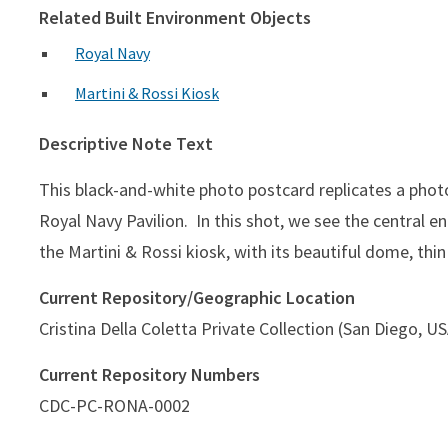
Related Built Environment Objects
Royal Navy
Martini & Rossi Kiosk
Descriptive Note Text
This black-and-white photo postcard replicates a phot
Royal Navy Pavilion. In this shot, we see the central ent
the Martini & Rossi kiosk, with its beautiful dome, thi
Current Repository/Geographic Location
Cristina Della Coletta Private Collection (San Diego, U
Current Repository Numbers
CDC-PC-RONA-0002