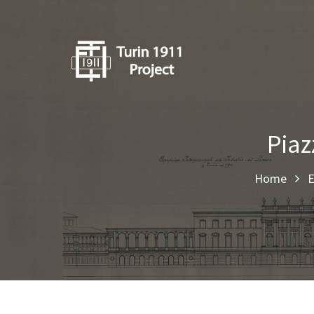
Piaz
Home
E