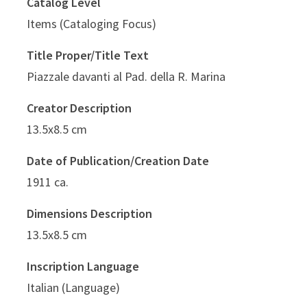
Catalog Level
Items (Cataloging Focus)
Title Proper/Title Text
Piazzale davanti al Pad. della R. Marina
Creator Description
13.5x8.5 cm
Date of Publication/Creation Date
1911 ca.
Dimensions Description
13.5x8.5 cm
Inscription Language
Italian (Language)