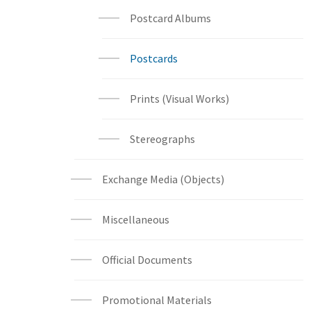
Postcard Albums
Postcards
Prints (Visual Works)
Stereographs
Exchange Media (Objects)
Miscellaneous
Official Documents
Promotional Materials