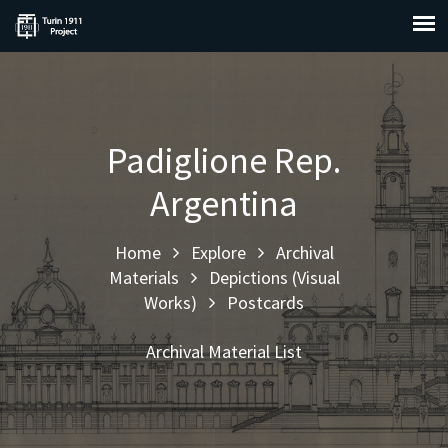
Padiglione Rep.
Argentina
Home
Explore
Archival
Materials
Depictions (Visual
Works)
Postcards
Archival Material List