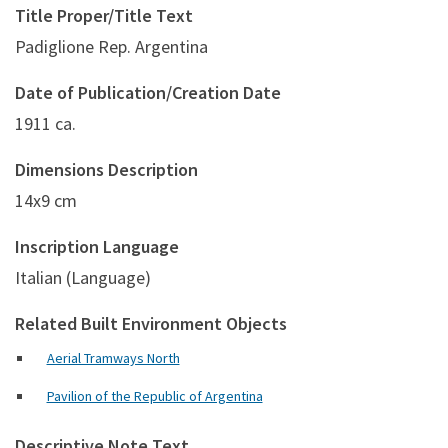
Title Proper/Title Text
Padiglione Rep. Argentina
Date of Publication/Creation Date
1911 ca.
Dimensions Description
14x9 cm
Inscription Language
Italian (Language)
Related Built Environment Objects
Aerial Tramways North
Pavilion of the Republic of Argentina
Descriptive Note Text