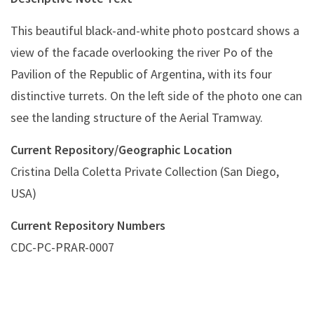
This beautiful black-and-white photo postcard shows a
view of the facade overlooking the river Po of the
Pavilion of the Republic of Argentina, with its four
distinctive turrets. On the left side of the photo one can
see the landing structure of the Aerial Tramway.
Current Repository/Geographic Location
Cristina Della Coletta Private Collection (San Diego,
USA)
Current Repository Numbers
CDC-PC-PRAR-0007