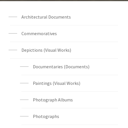
Architectural Documents
Commemoratives
Depictions (Visual Works)
Documentaries (Documents)
Paintings (Visual Works)
Photograph Albums
Photographs