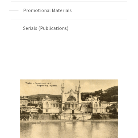
Promotional Materials
Serials (Publications)
Digital File Front Image