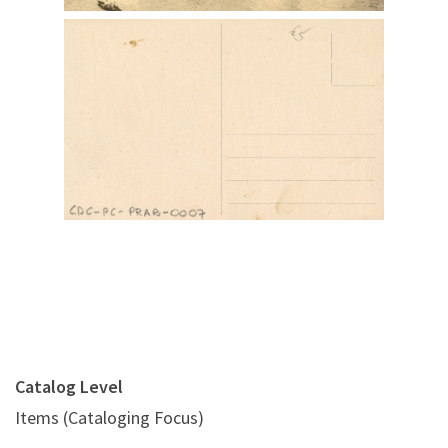
Digital File Back Image
Catalog Level
Items (Cataloging Focus)