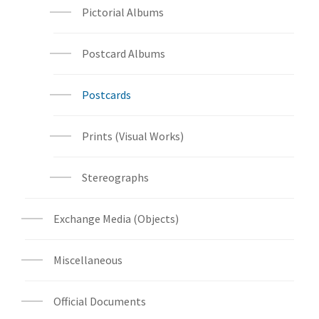
Pictorial Albums
Postcard Albums
Postcards
Prints (Visual Works)
Stereographs
Exchange Media (Objects)
Miscellaneous
Official Documents