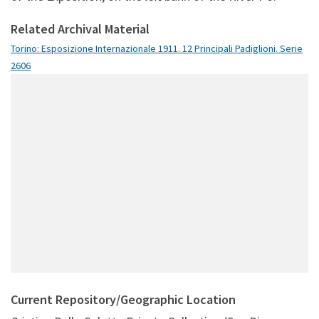
Related Archival Material
Torino: Esposizione Internazionale 1911. 12 Principali Padiglioni. Serie
2606
Current Repository/Geographic Location