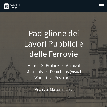
Padiglione dei
Lavori Pubblici e
delle Ferrovie
Home
Explore
Archival
Materials
Depictions (Visual
Works)
Postcards
Archival Material List