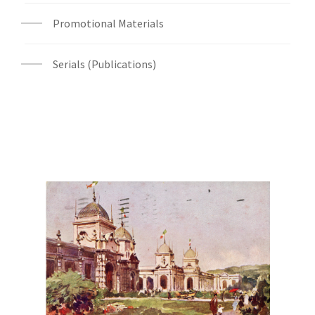
Promotional Materials
Serials (Publications)
Digital File Front Image