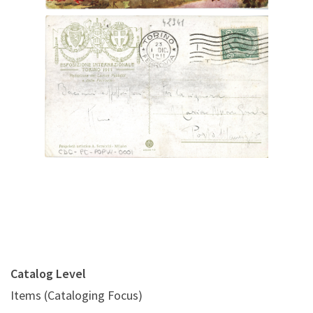
Digital File Back Image
Catalog Level
Items (Cataloging Focus)