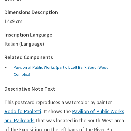
Dimensions Description
14x9 cm
Inscription Language
Italian (Language)
Related Components
Pavilion of Public Works (part of: Left Bank South West
Complex)
Descriptive Note Text
This postcard reproduces a watercolor by painter
Rodolfo Paoletti
. It shows the
Pavilion of Public Works
and Railroads
that was located in the South-West area
of the Exposition, on the left bank of the River Po.