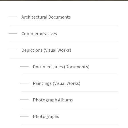
Architectural Documents
Commemoratives
Depictions (Visual Works)
Documentaries (Documents)
Paintings (Visual Works)
Photograph Albums
Photographs