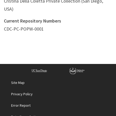
Cristina Della Coletta Private Collection (San Diego,
USA)
Current Repository Numbers
CDC-PC-POPW-0001
Site Map
Privacy Policy
Error Report