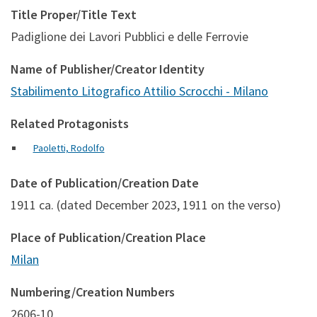
Title Proper/Title Text
Padiglione dei Lavori Pubblici e delle Ferrovie
Name of Publisher/Creator Identity
Stabilimento Litografico Attilio Scrocchi - Milano
Related Protagonists
Paoletti, Rodolfo
Date of Publication/Creation Date
1911 ca. (dated December 2023, 1911 on the verso)
Place of Publication/Creation Place
Milan
Numbering/Creation Numbers
2606-10