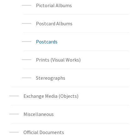
Pictorial Albums
Postcard Albums
Postcards
Prints (Visual Works)
Stereographs
Exchange Media (Objects)
Miscellaneous
Official Documents