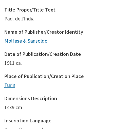
Title Proper/Title Text
Pad. dell'India
Name of Publisher/Creator Identity
Molfese & Sansoldo
Date of Publication/Creation Date
1911 ca.
Place of Publication/Creation Place
Turin
Dimensions Description
14x9 cm
Inscription Language