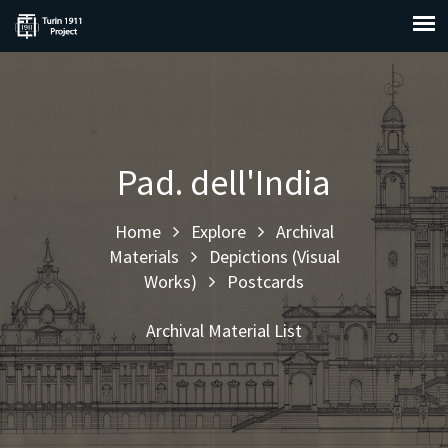
Pad. dell'India
Home
Explore
Archival
Materials
Depictions (Visual
Works)
Postcards
Archival Material List