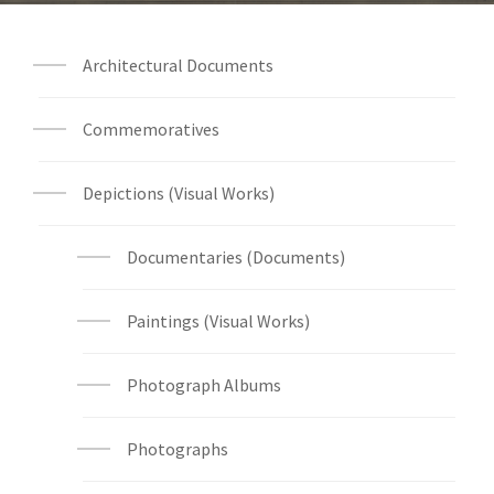
Architectural Documents
Commemoratives
Depictions (Visual Works)
Documentaries (Documents)
Paintings (Visual Works)
Photograph Albums
Photographs