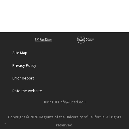
Site Map
Privacy Policy
Error Report
Rate the website
turin1911info@ucsd.edu
Copyright © 2026 Regents of the University of California. All rights
reserved.