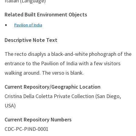
Italian (Language)
Related Built Environment Objects
Pavilion of India
Descriptive Note Text
The recto disaplys a black-and-white phohograph of the
entrance to the Pavilion of India with a few visitors
walking around. The verso is blank.
Current Repository/Geographic Location
Cristina Della Coletta Private Collection (San Diego,
USA)
Current Repository Numbers
CDC-PC-PIND-0001