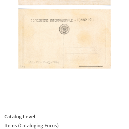
Digital File Back Image
Catalog Level
Items (Cataloging Focus)