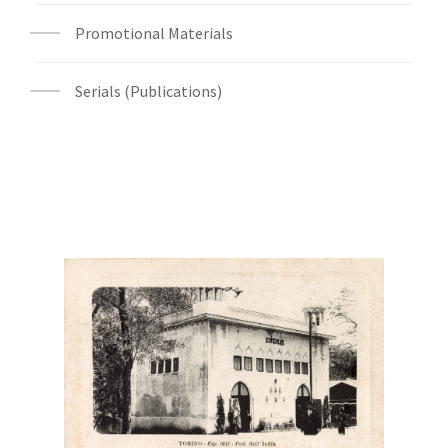
Promotional Materials
Serials (Publications)
Digital File Front Image