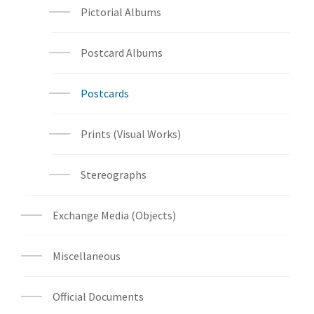
Pictorial Albums
Postcard Albums
Postcards
Prints (Visual Works)
Stereographs
Exchange Media (Objects)
Miscellaneous
Official Documents