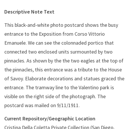
Descriptive Note Text
This black-and-white photo postcard shows the busy
entrance to the Exposition from Corso Vittorio
Emanuele. We can see the
colonnaded portico that
connected two enclosed units surmounted by two
pinnacles. As shown by the the two eagles at the top of
the pinnacles, this entrance was a tribute to the House
of Savoy. Elaborate decorations and statues graced the
entrance. The tramway line to the Valentino park is
visible on the right side of the photograph. The
postcard was mailed on 9/11/1911.
Current Repository/Geographic Location
Cristina Della Coletta Private Collection (San Diego,