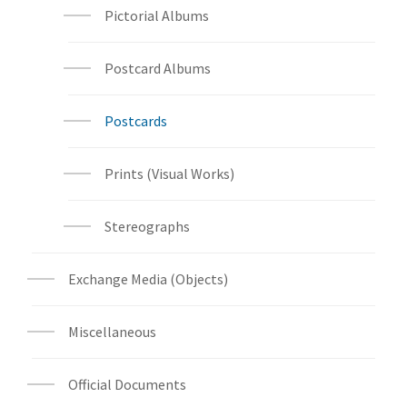
Pictorial Albums
Postcard Albums
Postcards
Prints (Visual Works)
Stereographs
Exchange Media (Objects)
Miscellaneous
Official Documents