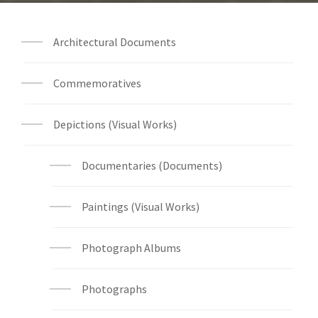
Architectural Documents
Commemoratives
Depictions (Visual Works)
Documentaries (Documents)
Paintings (Visual Works)
Photograph Albums
Photographs