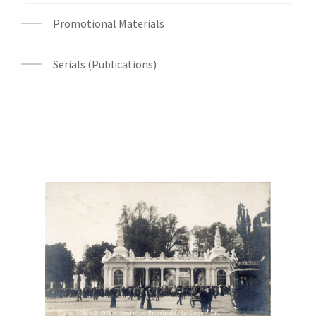
Promotional Materials
Serials (Publications)
Digital File Front Image