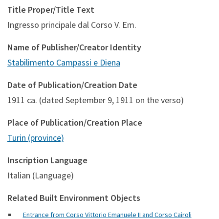
Title Proper/Title Text
Ingresso principale dal Corso V. Em.
Name of Publisher/Creator Identity
Stabilimento Campassi e Diena
Date of Publication/Creation Date
1911 ca. (dated September 9, 1911 on the verso)
Place of Publication/Creation Place
Turin (province)
Inscription Language
Italian (Language)
Related Built Environment Objects
Entrance from Corso Vittorio Emanuele II and Corso Cairoli