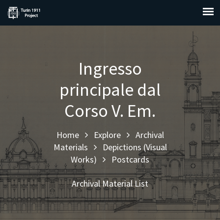
Ingresso
principale dal
Corso V. Em.
Home
Explore
Archival
Materials
Depictions (Visual
Works)
Postcards
Archival Material List