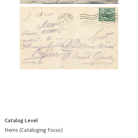
Digital File Back Image
Catalog Level
Items (Cataloging Focus)