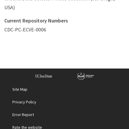
USA)
Current Repository Numbers
CDC-PC-ECVE-0006
Site Map
Privacy Policy
Error Report
Rate the website