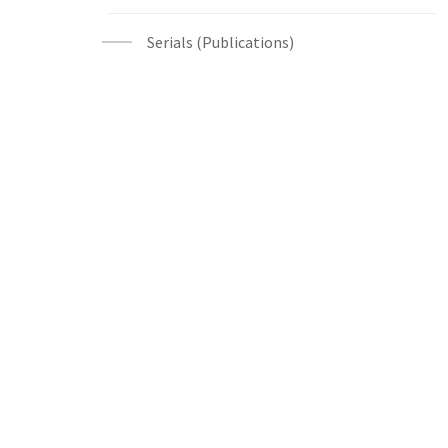
Serials (Publications)