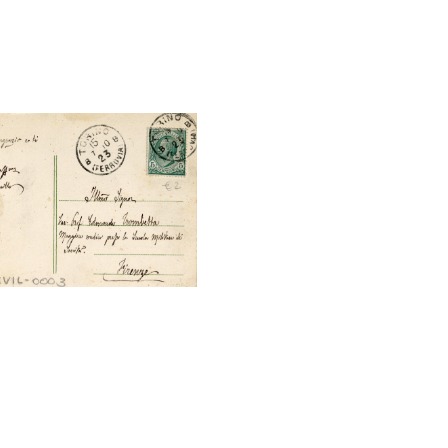
tal File Back Image