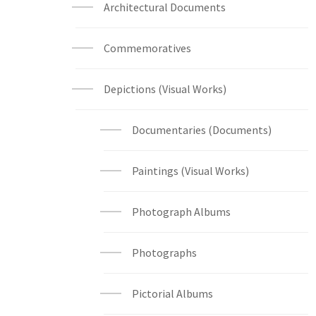
Architectural Documents
Commemoratives
Depictions (Visual Works)
Documentaries (Documents)
Paintings (Visual Works)
Photograph Albums
Photographs
Pictorial Albums