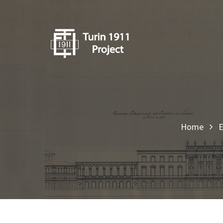
Home
E