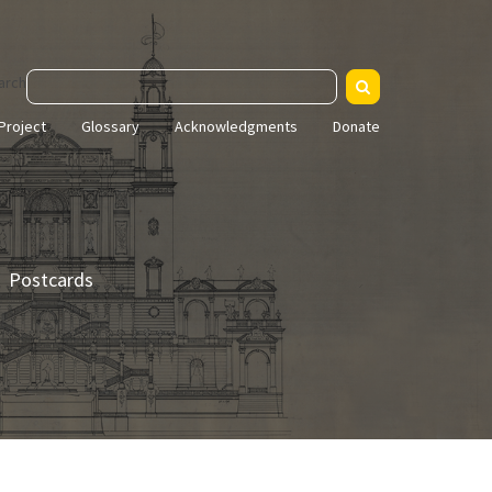
arch
Project
Glossary
Acknowledgments
Donate
Postcards