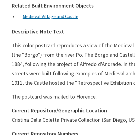
Related Built Environment Objects
Medieval Village and Castle
Descriptive Note Text
This color postcard reproduces a view of the Medieval 
(the "Borgo") from the river Po. The Borgo and Castello
1884, following the project of Alfredo d'Andrade. In th
streets were built following examples of Medieval archi
1911, the Castle hosted the "Retrospective Exhibition o
The postcard was mailed to Florence.
Current Repository/Geographic Location
Cristina Della Coletta Private Collection (San Diego, U
Current Repository Numbers