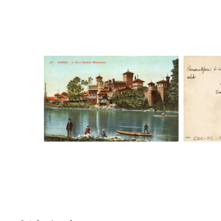
Digital File Front Image
Digi