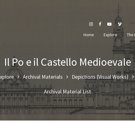
Se
Home
Explore
The 
Il Po e il Castello Medioevale
xplore
Archival Materials
Depictions (Visual Works)
Archival Material List