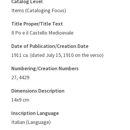
Catalog Level
Items (Cataloging Focus)
Title Proper/Title Text
Il Po e il Castello Medioevale
Date of Publication/Creation Date
1911 ca. (dated July 15, 1910 on the verso)
Numbering/Creation Numbers
27, 4429
Dimensions Description
14x9 cm
Inscription Language
Italian (Language)