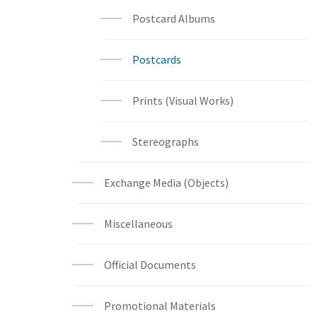
Postcard Albums
Postcards
Prints (Visual Works)
Stereographs
Exchange Media (Objects)
Miscellaneous
Official Documents
Promotional Materials