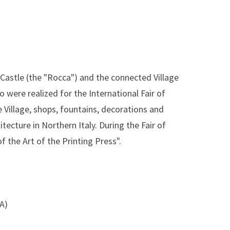
Castle (the "Rocca") and the connected Village
 were realized for the International Fair of
e Village, shops, fountains, decorations and
tecture in Northern Italy. During the Fair of
f the Art of the Printing Press".
SA)