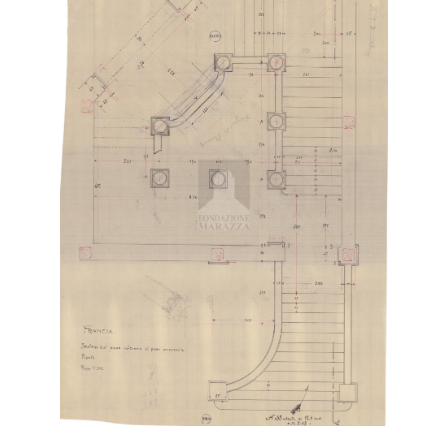
Digital File Front Image