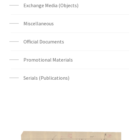
Exchange Media (Objects)
Miscellaneous
Official Documents
Promotional Materials
Serials (Publications)