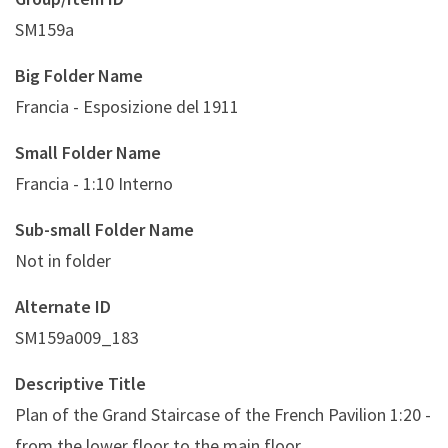
SM159a
Big Folder Name
Francia - Esposizione del 1911
Small Folder Name
Francia - 1:10 Interno
Sub-small Folder Name
Not in folder
Alternate ID
SM159a009_183
Descriptive Title
Plan of the Grand Staircase of the French Pavilion 1:20 -
from the lower floor to the main floor