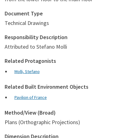
Document Type
Technical Drawings
Responsibility Description
Attributed to Stefano Molli
Related Protagonists
Molli, Stefano
Related Built Environment Objects
Pavilion of France
Method/View (Broad)
Plans (Orthographic Projections)
Dimension Description