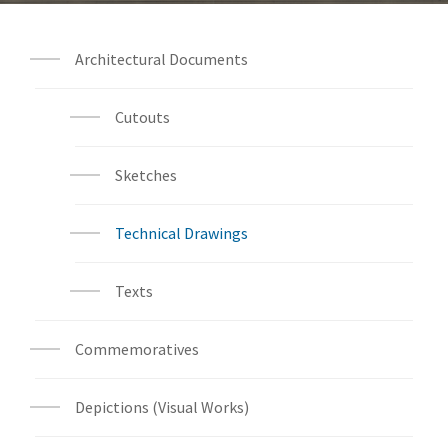
Architectural Documents
Cutouts
Sketches
Technical Drawings
Texts
Commemoratives
Depictions (Visual Works)