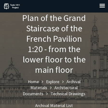
Plan of the Grand
Staircase of the
French Pavilion
1:20 - from the
lower floor to the
main floor
Home
Explore
Archival
Materials
Architectural
Documents
Technical Drawings
Archival Material List