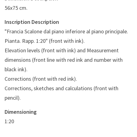
56x75 cm.
Inscription Description
"Francia Scalone dal piano inferiore al piano principale.
Pianta. Rapp. 1:20" (front with ink).
Elevation levels (front with ink) and Measurement
dimensions (front line with red ink and number with
black ink).
Corrections (front with red ink).
Corrections, sketches and calculations (front with
pencil).
Dimensioning
1:20