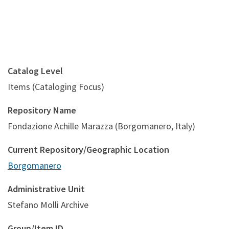
Catalog Level
Items (Cataloging Focus)
Repository Name
Fondazione Achille Marazza (Borgomanero, Italy)
Current Repository/Geographic Location
Borgomanero
Administrative Unit
Stefano Molli Archive
Group/Item ID