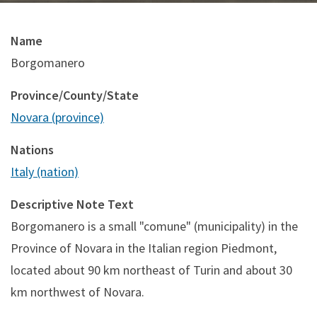
Name
Borgomanero
Province/County/State
Novara (province)
Nations
Italy (nation)
Descriptive Note Text
Borgomanero is a small "comune" (municipality) in the
Province of Novara in the Italian region Piedmont,
located about 90 km northeast of Turin and about 30
km northwest of Novara.