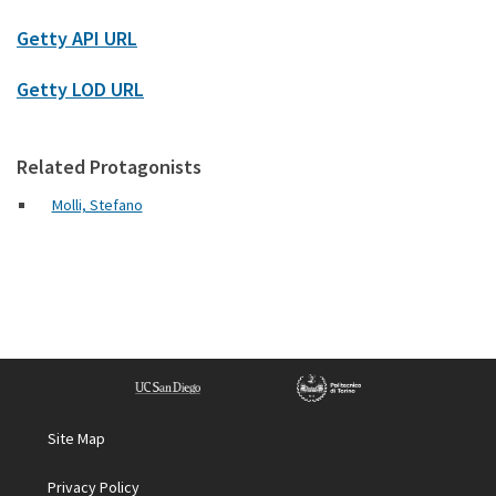
Getty API URL
Getty LOD URL
Related Protagonists
Molli, Stefano
Site Map
Privacy Policy