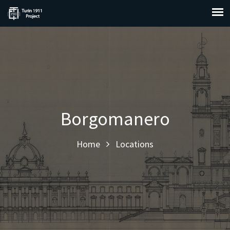
Borgomanero
Home
Locations