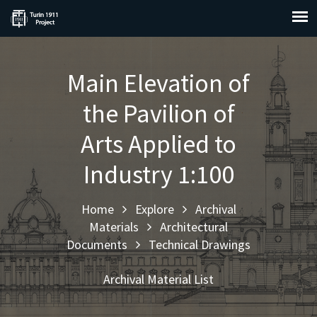
Main Elevation of
the Pavilion of
Arts Applied to
Industry 1:100
Home
Explore
Archival
Materials
Architectural
Documents
Technical Drawings
Archival Material List