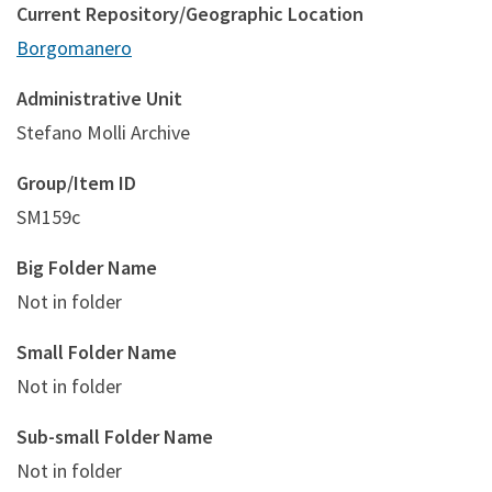
Current Repository/Geographic Location
Borgomanero
Administrative Unit
Stefano Molli Archive
Group/Item ID
SM159c
Big Folder Name
Not in folder
Small Folder Name
Not in folder
Sub-small Folder Name
Not in folder