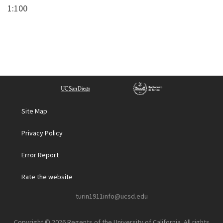
1:100
Site Map
Privacy Policy
Error Report
Rate the website
turin1911info@ucsd.edu
Copyright © 2026 Regents of the University of California. All rights