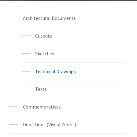
Architectural Documents
Cutouts
Sketches
Technical Drawings
Texts
Commemoratives
Depictions (Visual Works)