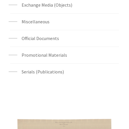
Exchange Media (Objects)
Miscellaneous
Official Documents
Promotional Materials
Serials (Publications)