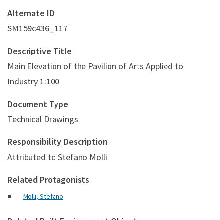
Alternate ID
SM159c436_117
Descriptive Title
Main Elevation of the Pavilion of Arts Applied to
Industry 1:100
Document Type
Technical Drawings
Responsibility Description
Attributed to Stefano Molli
Related Protagonists
Molli, Stefano