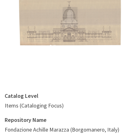
Digital File Front Image
Catalog Level
Items (Cataloging Focus)
Repository Name
Fondazione Achille Marazza (Borgomanero, Italy)