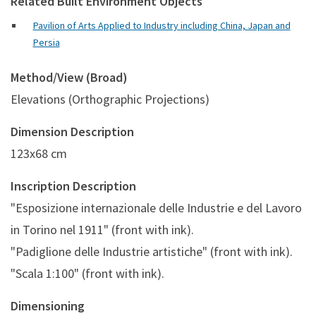
Related Built Environment Objects
Pavilion of Arts Applied to Industry including China, Japan and
Persia
Method/View (Broad)
Elevations (Orthographic Projections)
Dimension Description
123x68 cm
Inscription Description
"Esposizione internazionale delle Industrie e del Lavoro
in Torino nel 1911" (front with ink).
"Padiglione delle Industrie artistiche" (front with ink).
"Scala 1:100" (front with ink).
Dimensioning