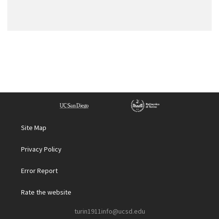
Site Map
Privacy Policy
Error Report
Rate the website
turin1911info@ucsd.edu