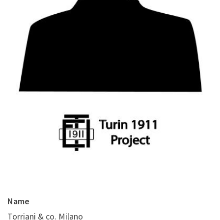
Name
Torriani & co. Milano