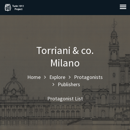
Torriani & co.
Milano
Home
Explore
Protagonists
Publishers
Protagonist List