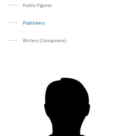
Public Figures
Publishers
Writers (Composers)