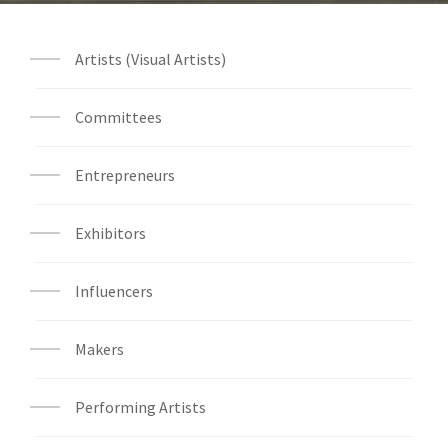
Artists (Visual Artists)
Committees
Entrepreneurs
Exhibitors
Influencers
Makers
Performing Artists