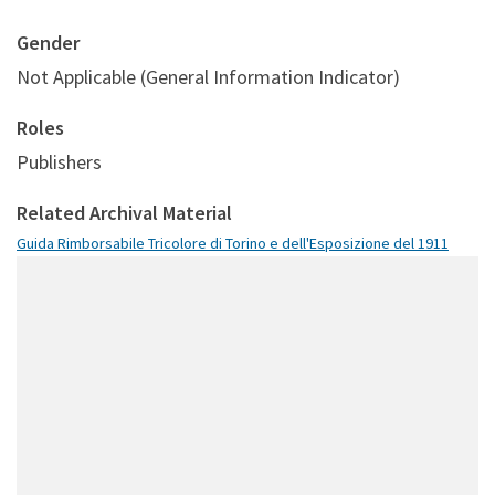
Gender
Not Applicable (General Information Indicator)
Roles
Publishers
Related Archival Material
Guida Rimborsabile Tricolore di Torino e dell'Esposizione del 1911