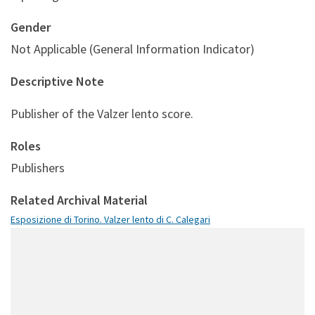
Gender
Not Applicable (General Information Indicator)
Descriptive Note
Publisher of the Valzer lento score.
Roles
Publishers
Related Archival Material
Esposizione di Torino. Valzer lento di C. Calegari