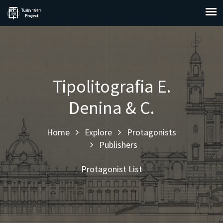
Tipolitografia E.
Denina & C.
Home
Explore
Protagonists
Publishers
Protagonist List