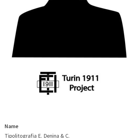
Name
Tipolitografia E. Denina & C.