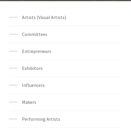
Artists (Visual Artists)
Committees
Entrepreneurs
Exhibitors
Influencers
Makers
Performing Artists