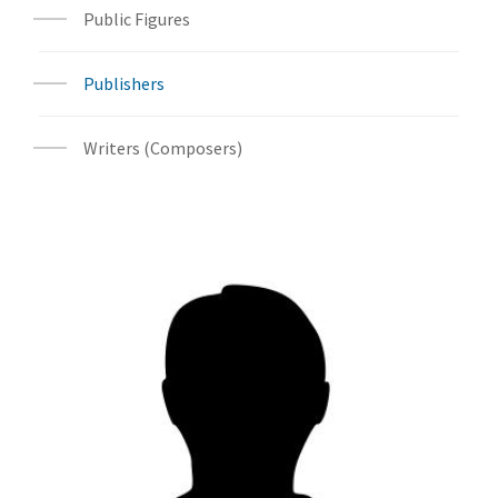
Public Figures
Publishers
Writers (Composers)