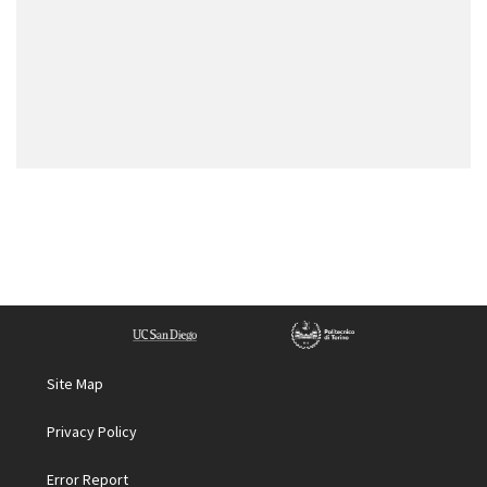
Site Map
Privacy Policy
Error Report