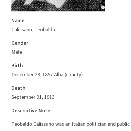
Name
Calissano, Teobaldo
Gender
Male
Birth
December 28, 1857 Alba (county)
Death
September 21, 1913
Descriptive Note
Teobaldo Calissano was an Italian politician and public