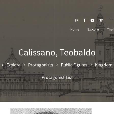
Se
Home
Explore
The 
Calissano, Teobaldo
Explore
Protagonists
Public Figures
Kingdom o
Protagonist List