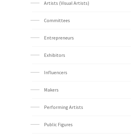
Artists (Visual Artists)
Committees
Entrepreneurs
Exhibitors
Influencers
Makers
Performing Artists
Public Figures