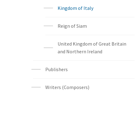
Kingdom of Italy
Reign of Siam
United Kingdom of Great Britain
and Northern Ireland
Publishers
Writers (Composers)