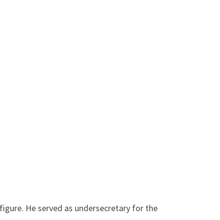
 figure. He served as undersecretary for the