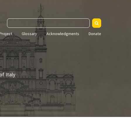
arch
Project
Glossary
Acknowledgments
Donate
f Italy