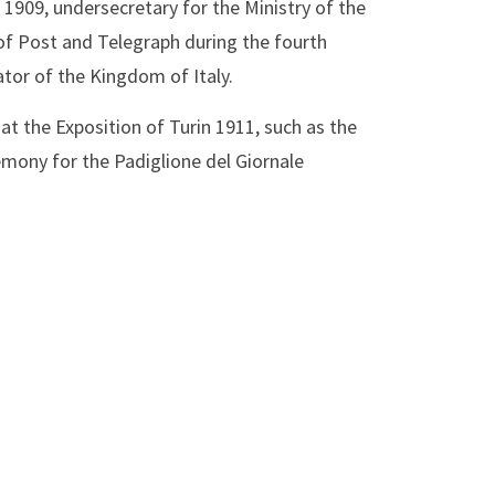
1909, undersecretary for the Ministry of the
of Post and Telegraph during the fourth
tor of the Kingdom of Italy.
s at the Exposition of Turin 1911, such as the
emony for the Padiglione del Giornale