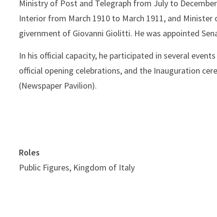
Ministry of Post and Telegraph from July to December 
Interior from March 1910 to March 1911, and Minister 
givernment of Giovanni Giolitti. He was appointed Sena
In his official capacity, he participated in several event
official opening celebrations, and the Inauguration cer
(Newspaper Pavilion).
Roles
Public Figures, Kingdom of Italy