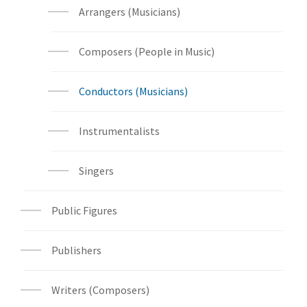
Arrangers (Musicians)
Composers (People in Music)
Conductors (Musicians)
Instrumentalists
Singers
Public Figures
Publishers
Writers (Composers)