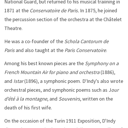
National Guard, but returned to his musical traiining in
1871 at the
Conservatoire de Paris.
In 1875, he joined
the percussion section of the orchestra at the Châtelet
Theatre.
He was a co-founder of the
Schola Cantorum de
Paris
and also taught at the
Paris Conservatoire
.
Among his best known pieces are the
Symphony on a
French Mountain Air for piano and orchestra
(1886),
and
Istar
(1896), a symphonic poem. D'Indy's also wrote
orchestral pieces, and symphonic poems such as J
our
d'été à la montagne
, and
Souvenirs
, written on the
death of his first wife.
On the occasion of the Turin 1911 Exposition, D'Indy