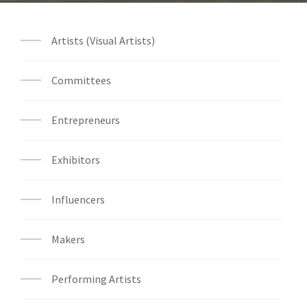
Artists (Visual Artists)
Committees
Entrepreneurs
Exhibitors
Influencers
Makers
Performing Artists