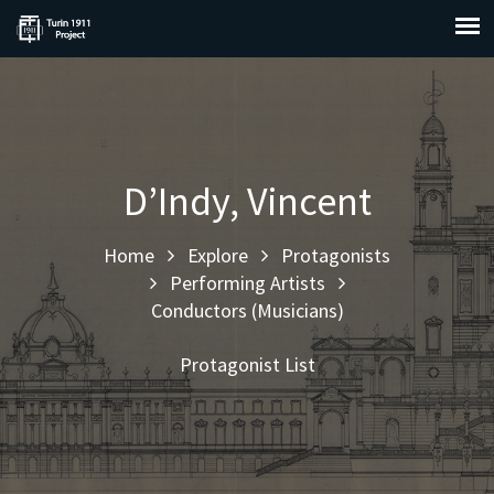
D’Indy, Vincent
Home
Explore
Protagonists
Performing Artists
Conductors (Musicians)
Protagonist List