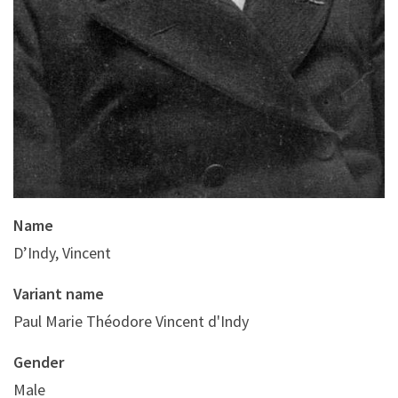
Name
D’Indy, Vincent
Variant name
Paul Marie Théodore Vincent d'Indy
Gender
Male