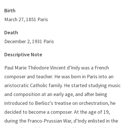
Birth
March 27, 1851 Paris
Death
December 2, 1931 Paris
Descriptive Note
Paul Marie Théodore Vincent d'Indy was a French
composer and teacher. He was born in Paris into an
aristocratic Catholic family. He started studying music
and composition at an early age, and after being
introduced to Berlioz's treatise on orchestration, he
decided to become a composer. At the age of 19,
during the Franco-Prussian War, d'Indy enlisted in the