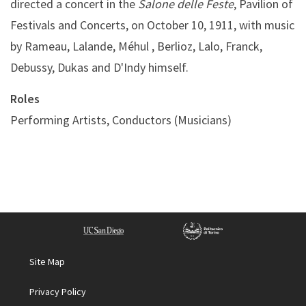
directed a concert in the
Salone delle Feste
, Pavilion of
Festivals and Concerts, on October 10, 1911, with music
by Rameau, Lalande, Méhul , Berlioz, Lalo, Franck,
Debussy, Dukas and D'Indy himself.
Roles
Performing Artists, Conductors (Musicians)
Site Map
Privacy Policy