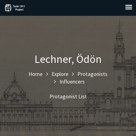
Lechner, Ödön
Home
Explore
Protagonists
Influencers
Protagonist List