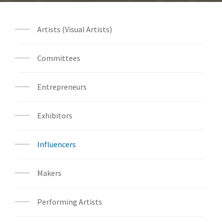
Artists (Visual Artists)
Committees
Entrepreneurs
Exhibitors
Influencers
Makers
Performing Artists