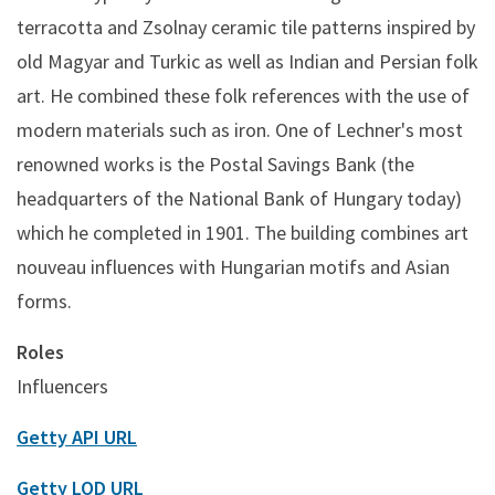
terracotta and Zsolnay ceramic tile patterns inspired by
old Magyar and Turkic as well as Indian and Persian folk
art. He combined these folk references with the use of
modern materials such as iron. One of Lechner's most
renowned works is the Postal Savings Bank (the
headquarters of the National Bank of Hungary today)
which he completed in 1901. The building combines art
nouveau influences with Hungarian motifs and Asian
forms.
Roles
Influencers
Getty API URL
Getty LOD URL