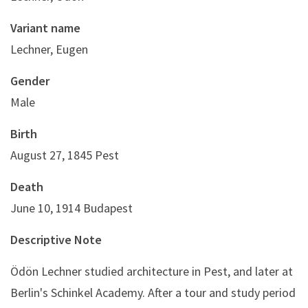
Variant name
Lechner, Eugen
Gender
Male
Birth
August 27, 1845 Pest
Death
June 10, 1914 Budapest
Descriptive Note
Ödön Lechner studied architecture in Pest, and later at
Berlin's Schinkel Academy. After a tour and study period