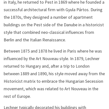
in Italy, he returned to Pest in 1869 where he founded a
successful architectural firm with Gyula Pártos. During
the 1870s, they designed a number of apartment
buildings on the Pest side of the Danube in a historicist
style that combined neo-classical influences from
Berlin and the Italian Renaissance.
Between 1875 and 1878 he lived in Paris where he was
influenced by the Art Nouveau style. In 1879, Lechner
returned to Hungary and, after a trip to London
between 1889 and 1890, his style moved away from the
Historicist matrix to embrace the Hungarian Secession
movement, which was related to Art Nouveau in the
rest of Europe.
Lechner typically decorated his buildings with