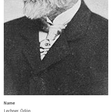
Name
Lechner, Ödön