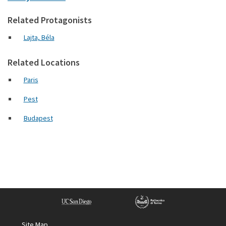
Related Protagonists
Lajta, Béla
Related Locations
Paris
Pest
Budapest
Site Map