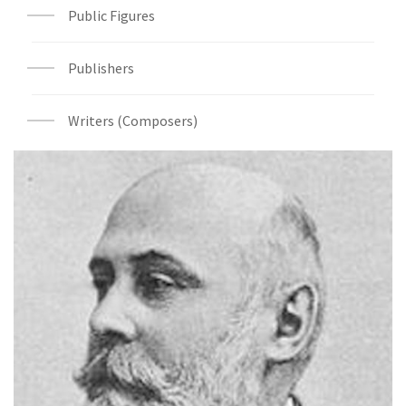
Public Figures
Publishers
Writers (Composers)