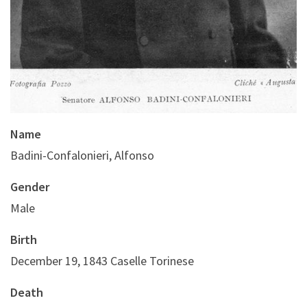
Name
Badini-Confalonieri, Alfonso
Gender
Male
Birth
December 19, 1843 Caselle Torinese
Death