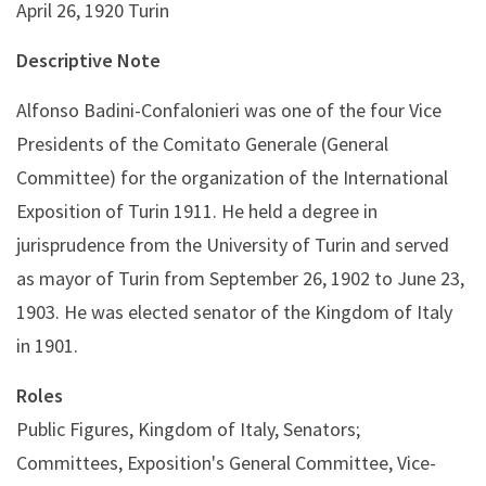
April 26, 1920 Turin
Descriptive Note
Alfonso Badini-Confalonieri was one of the four Vice
Presidents of the Comitato Generale (General
Committee) for the organization of the International
Exposition of Turin 1911. He held a degree in
jurisprudence from the University of Turin and served
as mayor of Turin from September 26, 1902 to June 23,
1903. He was elected senator of the Kingdom of Italy
in 1901.
Roles
Public Figures, Kingdom of Italy, Senators;
Committees, Exposition's General Committee, Vice-