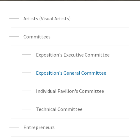
Artists (Visual Artists)
Committees
Exposition's Executive Committee
Exposition's General Committee
Individual Pavilion's Committee
Technical Committee
Entrepreneurs