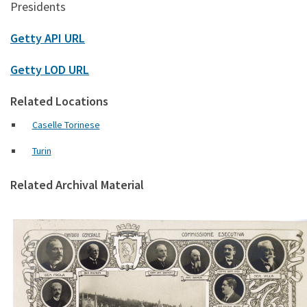
Presidents
Getty API URL
Getty LOD URL
Related Locations
Caselle Torinese
Turin
Related Archival Material
Torino 1911. Commemorativa dell'Esposizione
internazionale delle indistrie e del lavoro. Comitat