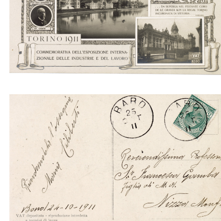
Generale. Commissione esecutiva
Torino 1911. Commemorativa dell'Esposizione
internazionale delle indistrie e del lavoro. Comitat
Generale. Commissione esecutiva